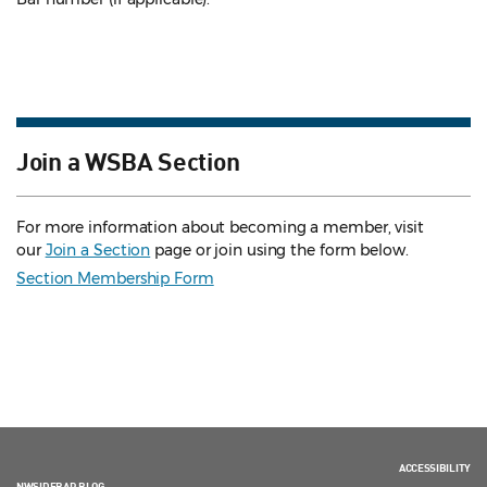
Join a WSBA Section
For more information about becoming a member, visit
our
Join a Section
page or join using the form below.
Section Membership Form
ACCESSIBILITY
NWSIDEBAR BLOG