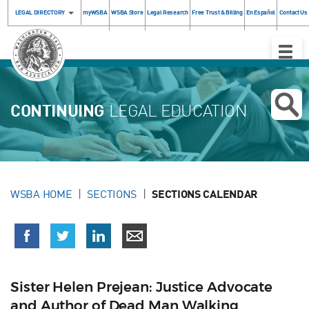
LEGAL DIRECTORY
myWSBA
WSBA Store
Legal Research
Free Trust & Billing
En Español
Contact Us
Toggle
Naviga
CONTINUING
LEGAL EDUCATION
WSBA HOME
SECTIONS
SECTIONS CALENDAR
Sister Helen Prejean: Justice Advocate
and Author of Dead Man Walking