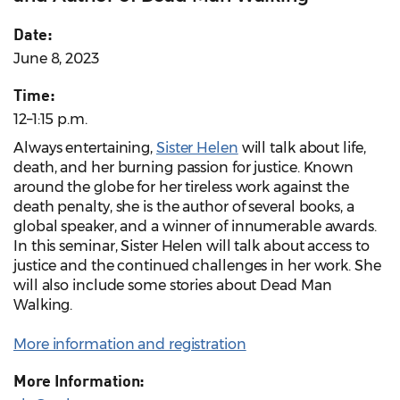
Date:
June 8, 2023
Time:
12–1:15 p.m.
Always entertaining,
Sister Helen
will talk about life,
death, and her burning passion for justice. Known
around the globe for her tireless work against the
death penalty, she is the author of several books, a
global speaker, and a winner of innumerable awards.
In this seminar, Sister Helen will talk about access to
justice and the continued challenges in her work. She
will also include some stories about Dead Man
Walking.
More information and registration
More Information: