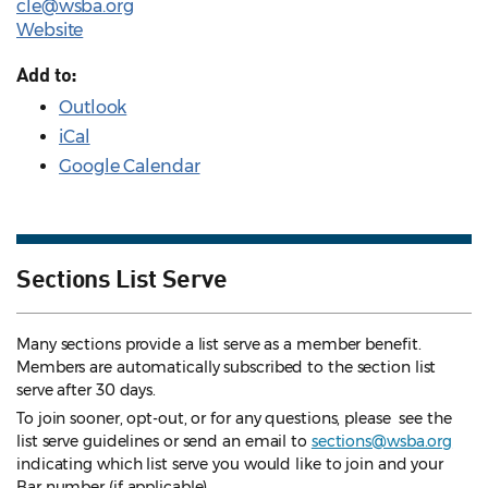
cle@wsba.org
Website
Add to:
Outlook
iCal
Google Calendar
Sections List Serve
Many sections provide a list serve as a member benefit.
Members are automatically subscribed to the section list
serve after 30 days.
To join sooner, opt-out, or for any questions, please see the
list serve guidelines
or send an email to
sections@wsba.org
indicating which list serve you would like to join and your
Bar number (if applicable).