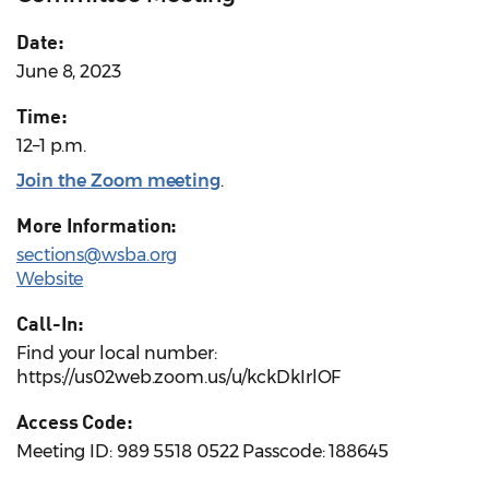
Date:
June 8, 2023
Time:
12–1 p.m.
Join the Zoom meeting
.
More Information:
sections@wsba.org
Website
Call-In:
Find your local number:
https://us02web.zoom.us/u/kckDkIrlOF
Access Code:
Meeting ID: 989 5518 0522 Passcode: 188645