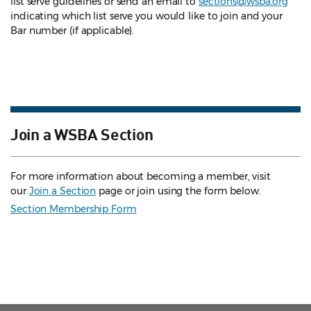
list serve guidelines
or send an email to
sections@wsba.org
indicating which list serve you would like to join and your
Bar number (if applicable).
Join a WSBA Section
For more information about becoming a member, visit
our
Join a Section
page or join using the form below.
Section Membership Form