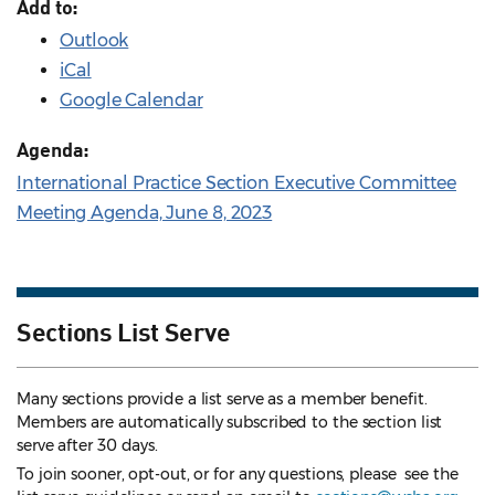
Add to:
Outlook
iCal
Google Calendar
Agenda:
International Practice Section Executive Committee
Meeting Agenda, June 8, 2023
Sections List Serve
Many sections provide a list serve as a member benefit.
Members are automatically subscribed to the section list
serve after 30 days.
To join sooner, opt-out, or for any questions, please see the