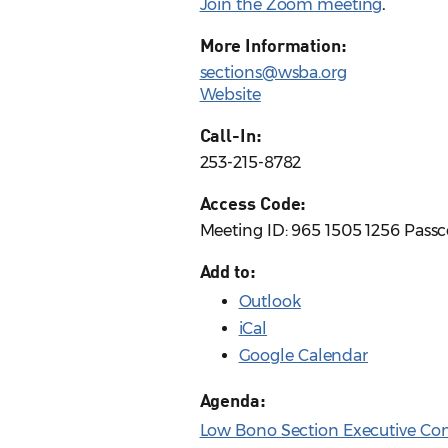
Join the Zoom meeting
.
More Information:
sections@wsba.org
Website
Call-In:
253-215-8782
Access Code:
Meeting ID: 965 1505 1256 Pass
Add to:
Outlook
iCal
Google Calendar
Agenda:
Low Bono Section Executive Co