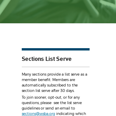
Sections List Serve
Many sections provide a list serve as a
member benefit. Members are
automatically subscribed to the
section list serve after 30 days.
To join sooner, opt-out, or for any
questions, please see the list serve
guidelines
or send an email to
sections@wsba.org
indicating which