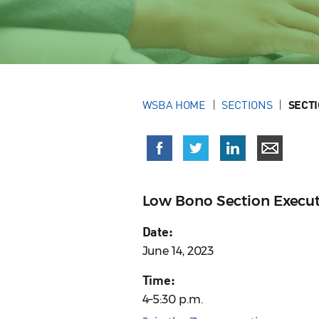
WSBA HOME
SECTIONS
SECT
Low Bono Section Execu
Date:
June 14, 2023
Time:
4–5:30 p.m.