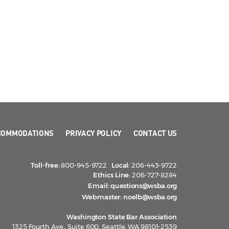
COMMODATIONS
PRIVACY POLICY
CONTACT US
Toll-free:
800-945-9722
Local:
206-443-9722
Ethics Line:
206-727-8284
Email:
questions@wsba.org
Webmaster:
noelb@wsba.org
Washington State Bar Association
1325 Fourth Ave., Suite 600, Seattle, WA 98101-2539