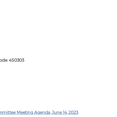
code: 450303
mmittee Meeting Agenda, June 14, 2023