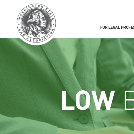
FOR LEGAL PROFE
LOW
B