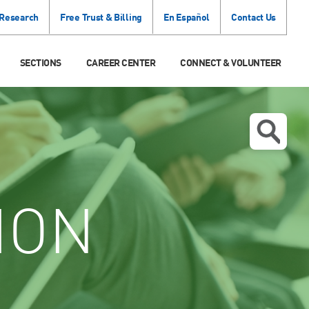
 Research
Free Trust & Billing
En Español
Contact Us
SECTIONS
CAREER CENTER
CONNECT & VOLUNTEER
ION