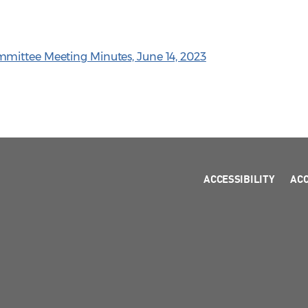
mittee Meeting Minutes, June 14, 2023
ACCESSIBILITY
AC