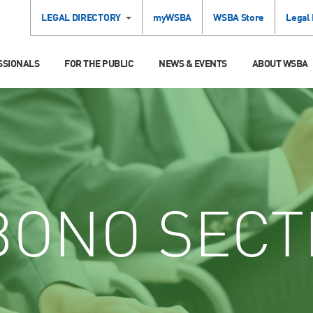
LEGAL DIRECTORY
myWSBA
WSBA Store
Legal
SSIONALS
FOR THE PUBLIC
NEWS & EVENTS
ABOUT WSBA
ONO SECT