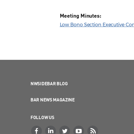
Meeting Minutes:
Low Bono Section Executive Com
NWSIDEBAR BLOG
BAR NEWS MAGAZINE
FOLLOW US