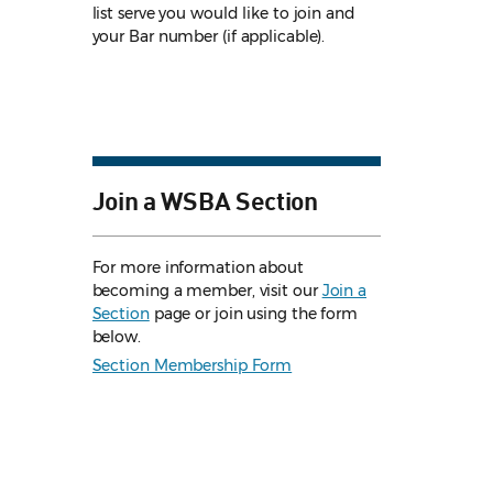
list serve you would like to join and
your Bar number (if applicable).
Join a WSBA Section
For more information about
becoming a member, visit our
Join a
Section
page or join using the form
below.
Section Membership Form