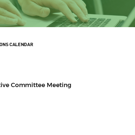
IONS CALENDAR
tive Committee Meeting