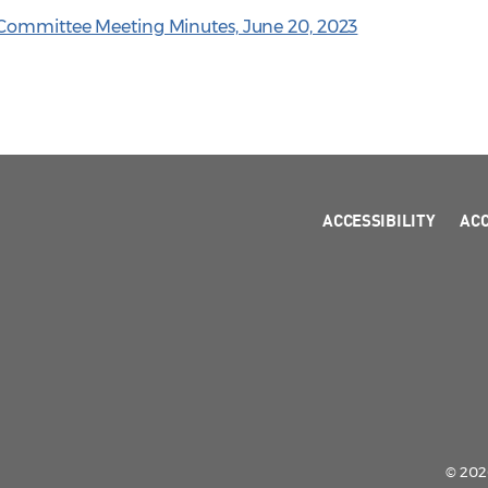
 Committee Meeting Minutes, June 20, 2023
ACCESSIBILITY
AC
© 2026