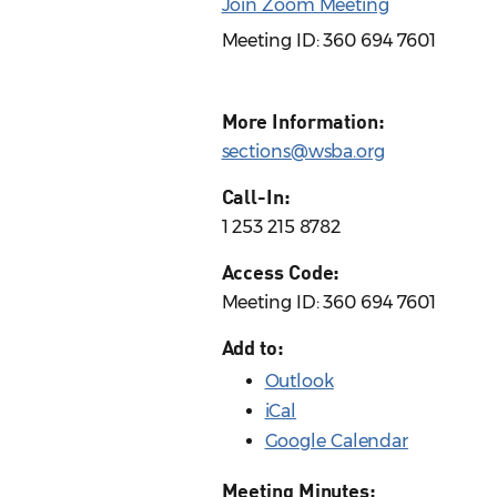
Join Zoom Meeting
Meeting ID: 360 694 7601
More Information:
sections@wsba.org
Call-In:
1 253 215 8782
Access Code:
Meeting ID: 360 694 7601
Add to:
Outlook
iCal
Google Calendar
Meeting Minutes: