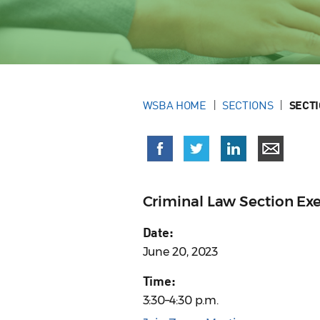
WSBA HOME
SECTIONS
SECT
Criminal Law Section Ex
Date:
June 20, 2023
Time:
3:30–4:30 p.m.