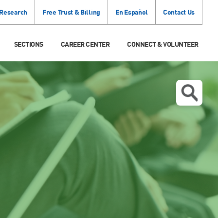
 Research
Free Trust & Billing
En Español
Contact Us
SECTIONS
CAREER CENTER
CONNECT & VOLUNTEER