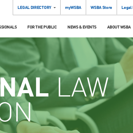
LEGAL DIRECTORY
myWSBA
WSBA Store
Legal
SSIONALS
FOR THE PUBLIC
NEWS & EVENTS
ABOUT WSBA
INAL
LAW
ION