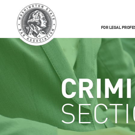
FOR LEGAL PROFE
CRIM
SECT