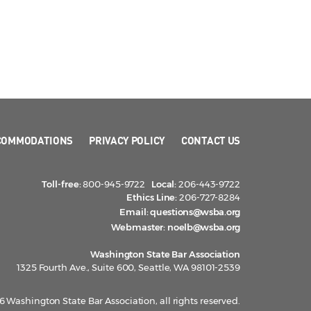
COMMODATIONS
PRIVACY POLICY
CONTACT US
Toll-free:
800-945-9722
Local:
206-443-9722
Ethics Line:
206-727-8284
Email:
questions@wsba.org
Webmaster:
noelb@wsba.org
Washington State Bar Association
1325 Fourth Ave., Suite 600, Seattle, WA 98101-2539
 Washington State Bar Association, all rights reserved.