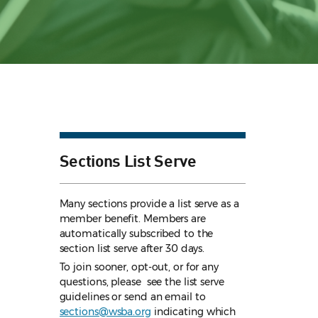
Sections List Serve
Many sections provide a list serve as a
member benefit. Members are
automatically subscribed to the
section list serve after 30 days.
To join sooner, opt-out, or for any
questions, please see the list serve
guidelines
or send an email to
sections@wsba.org
indicating which