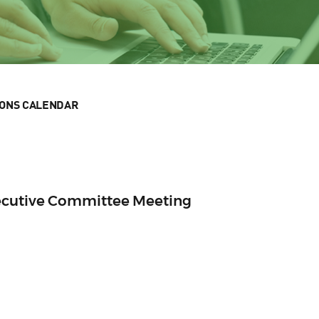
IONS CALENDAR
ecutive Committee Meeting