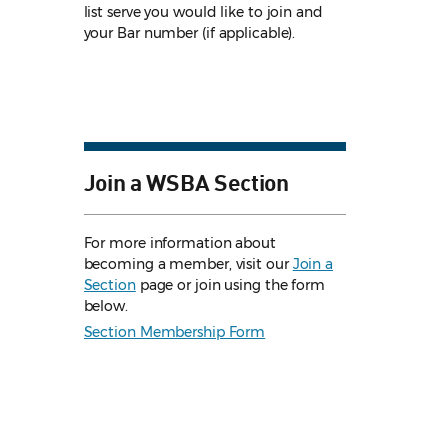
list serve you would like to join and
your Bar number (if applicable).
Join a WSBA Section
For more information about
becoming a member, visit our
Join a
Section
page or join using the form
below.
Section Membership Form