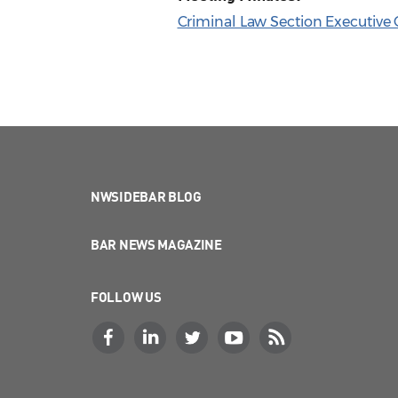
Criminal Law Section Executive
NWSIDEBAR BLOG
BAR NEWS MAGAZINE
FOLLOW US