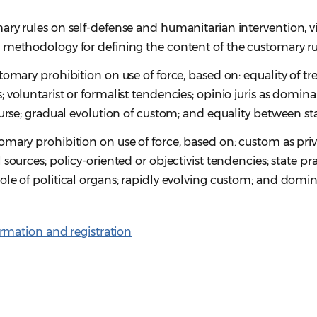
ary rules on self-defense and humanitarian intervention, 
 methodology for defining the content of the customary ru
tomary prohibition on use of force, based on: equality of tr
 voluntarist or formalist tendencies; opinio juris as domin
ourse; gradual evolution of custom; and equality between sta
mary prohibition on use of force, based on: custom as pri
sources; policy-oriented or objectivist tendencies; state pr
ole of political organs; rapidly evolving custom; and domi
rmation and registration