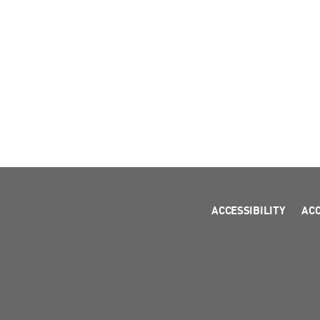
ACCESSIBILITY
AC