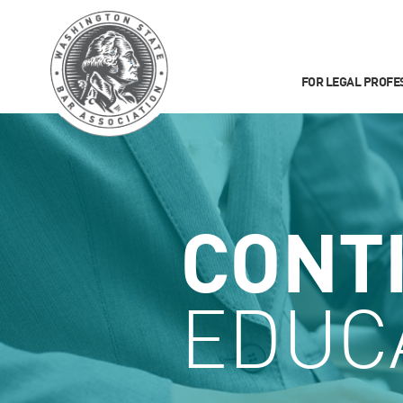
FOR LEGAL PROFE
CONT
EDUC