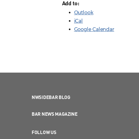
Add to:
Outlook
iCal
Google Calendar
NWSIDEBAR BLOG
BAR NEWS MAGAZINE
FOLLOW US