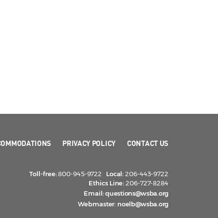
COMMODATIONS
PRIVACY POLICY
CONTACT US
Toll-free:
800-945-9722
Local:
206-443-9722
Ethics Line:
206-727-8284
Email:
questions@wsba.org
Webmaster:
noelb@wsba.org