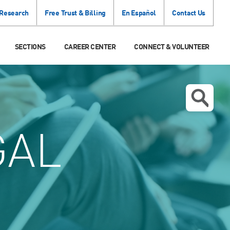
 Research
Free Trust & Billing
En Español
Contact Us
SECTIONS
CAREER CENTER
CONNECT & VOLUNTEER
GAL