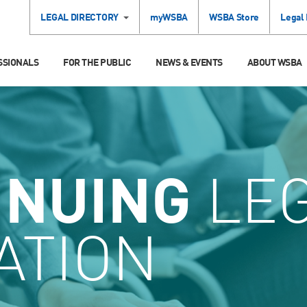
LEGAL DIRECTORY
myWSBA
WSBA Store
Legal
SSIONALS
FOR THE PUBLIC
NEWS & EVENTS
ABOUT WSBA
INUING
LE
ATION