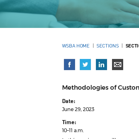
WSBA HOME
SECTIONS
SECT
Methodologies of Custom
Date:
June 29, 2023
Time:
10–11 a.m.