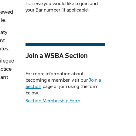
list serve you would like to join and
your Bar number (if applicable).
viewed
le.
eaty
ant
tes.
Join a WSBA Section
vileged
actice
For more information about
nant
becoming a member, visit our
Join a
Section
page or join using the form
below.
Section Membership Form