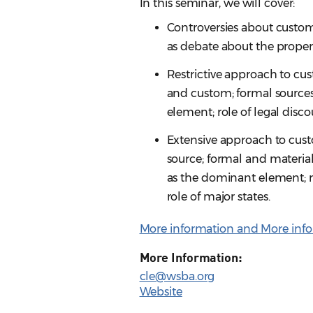
In this seminar, we will cover:
Controversies about custom
as debate about the proper
Restrictive approach to cus
and custom; formal sources;
element; role of legal disc
Extensive approach to custo
source; formal and material 
as the dominant element; r
role of major states.
More information and
More info
More Information:
cle@wsba.org
Website