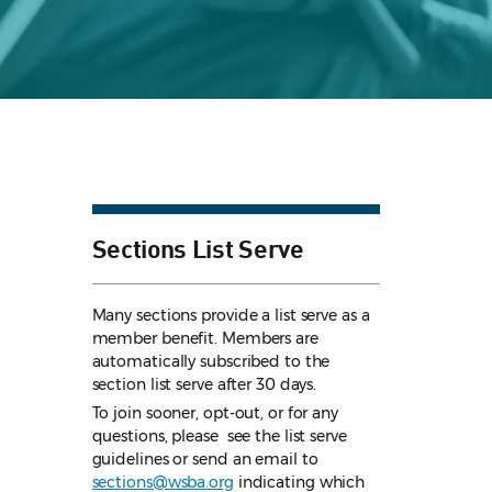
Sections List Serve
Many sections provide a list serve as a
member benefit. Members are
automatically subscribed to the
section list serve after 30 days.
To join sooner, opt-out, or for any
questions, please see the list serve
guidelines
or send an email to
sections@wsba.org
indicating which