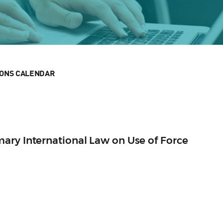
IONS CALENDAR
ary International Law on Use of Force