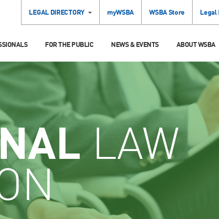
LEGAL DIRECTORY
myWSBA
WSBA Store
Legal
SSIONALS
FOR THE PUBLIC
NEWS & EVENTS
ABOUT WSBA
INAL
LAW
ION