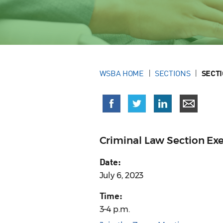
WSBA HOME
SECTIONS
SECT
Criminal Law Section Ex
Date:
July 6, 2023
Time:
3–4 p.m.