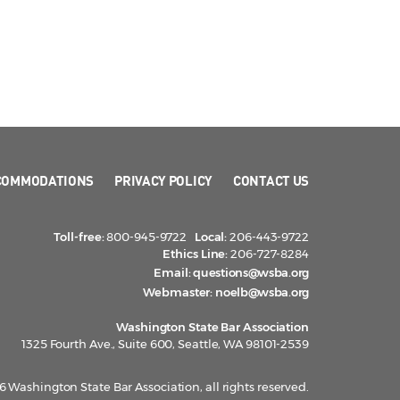
COMMODATIONS
PRIVACY POLICY
CONTACT US
Toll-free:
800-945-9722
Local:
206-443-9722
Ethics Line:
206-727-8284
Email:
questions@wsba.org
Webmaster:
noelb@wsba.org
Washington State Bar Association
1325 Fourth Ave., Suite 600, Seattle, WA 98101-2539
 Washington State Bar Association, all rights reserved.