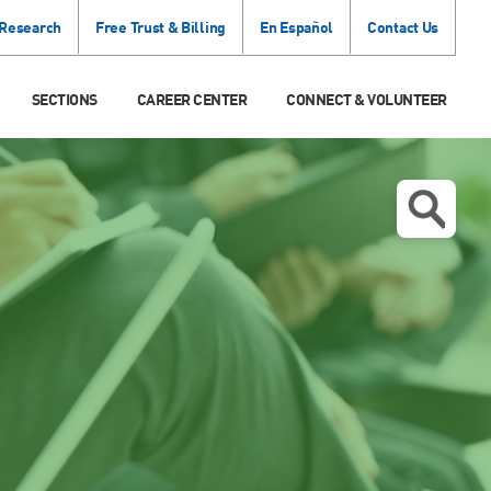
 Research
Free Trust & Billing
En Español
Contact Us
SECTIONS
CAREER CENTER
CONNECT & VOLUNTEER