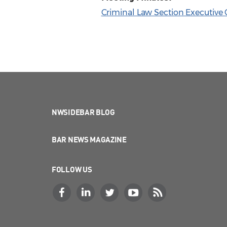
Criminal Law Section Executive
NWSIDEBAR BLOG
BAR NEWS MAGAZINE
FOLLOW US