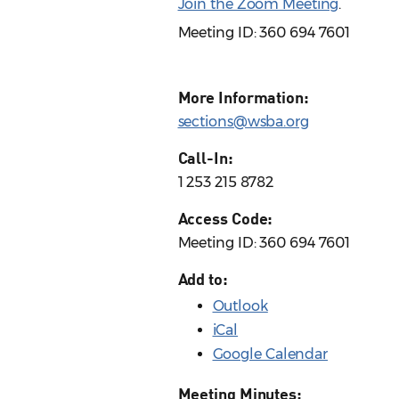
Join the Zoom Meeting
.
Meeting ID: 360 694 7601
More Information:
sections@wsba.org
Call-In:
1 253 215 8782
Access Code:
Meeting ID: 360 694 7601
Add to:
Outlook
iCal
Google Calendar
Meeting Minutes: