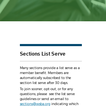
Sections List Serve
Many sections provide a list serve as a
member benefit. Members are
automatically subscribed to the
section list serve after 30 days.
To join sooner, opt-out, or for any
questions, please see the list serve
guidelines
or send an email to
sections@wsba.org
indicating which