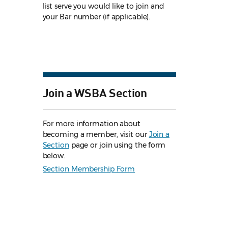
list serve you would like to join and
your Bar number (if applicable).
Join a WSBA Section
For more information about
becoming a member, visit our
Join a
Section
page or join using the form
below.
Section Membership Form