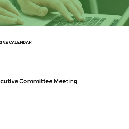
IONS CALENDAR
ecutive Committee Meeting