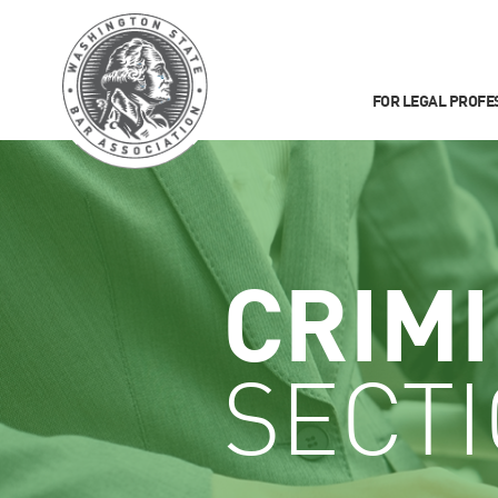
FOR LEGAL PROFE
CRIM
SECT