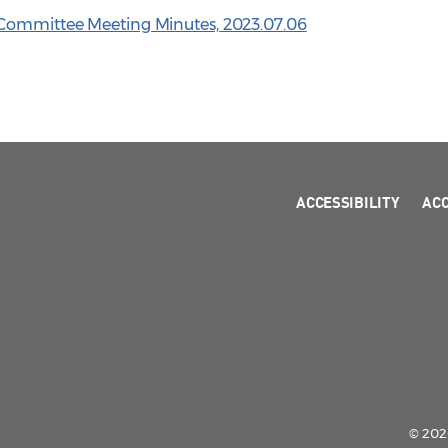
 Committee Meeting Minutes, 2023.07.06
ACCESSIBILITY
AC
© 2026