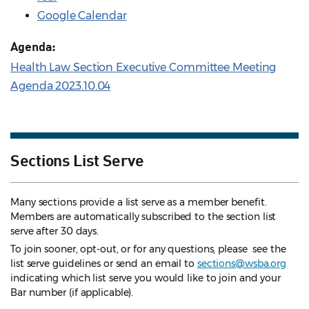
Google Calendar
Agenda:
Health Law Section Executive Committee Meeting
Agenda 2023.10.04
Sections List Serve
Many sections provide a list serve as a member benefit.
Members are automatically subscribed to the section list
serve after 30 days.
To join sooner, opt-out, or for any questions, please see the
list serve guidelines
or send an email to
sections@wsba.org
indicating which list serve you would like to join and your
Bar number (if applicable).