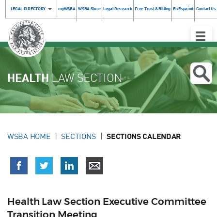
LEGAL DIRECTORY
myWSBA
WSBA Store
Legal Research
Free Trust & Billing
En Español
Contact Us
Toggle
Naviga
HEALTH
LAW SECTION
WSBA HOME
SECTIONS
SECTIONS CALENDAR
Health Law Section Executive Committee
Transition Meeting