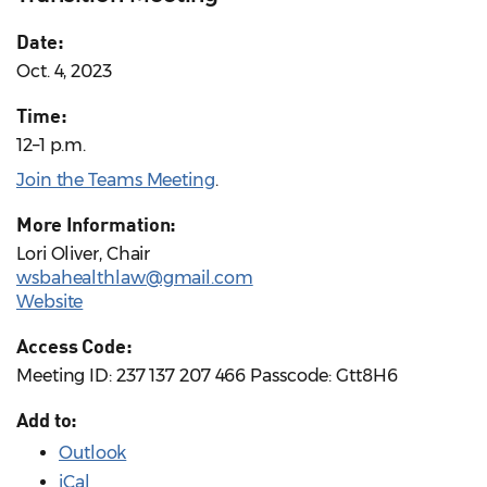
Date:
Oct. 4, 2023
Time:
12–1 p.m.
Join the Teams Meeting
.
More Information:
Lori Oliver, Chair
wsbahealthlaw@gmail.com
Website
Access Code:
Meeting ID: 237 137 207 466 Passcode: Gtt8H6
Add to:
Outlook
iCal