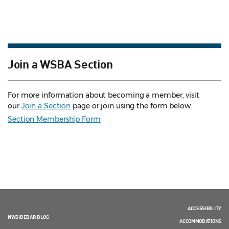
Join a WSBA Section
For more information about becoming a member, visit
our
Join a Section
page or join using the form below.
Section Membership Form
ACCESSIBILITY
NWSIDEBAR BLOG
ACCOMMODATIONS