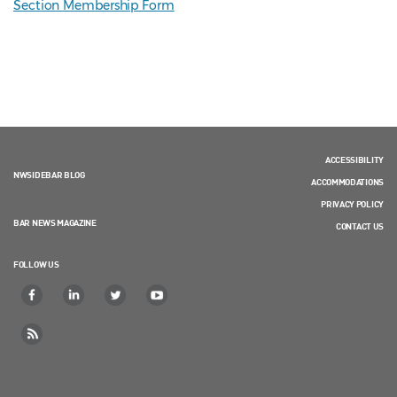
Section Membership Form
ACCESSIBILITY
NWSIDEBAR BLOG
ACCOMMODATIONS
PRIVACY POLICY
BAR NEWS MAGAZINE
CONTACT US
FOLLOW US