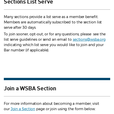
Sections List Serve
Many sections provide a list serve as a member benefit.
Members are automatically subscribed to the section list
serve after 30 days.
To join sooner, opt-out, or for any questions, please see the
list serve guidelines
or send an email to
sections@wsba.org
indicating which list serve you would like to join and your
Bar number (if applicable).
Join a WSBA Section
For more information about becoming a member, visit
our
Join a Section
page or join using the form below.