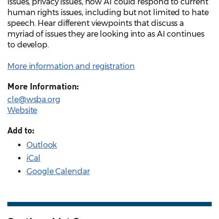
issues, privacy issues, how AI could respond to current
human rights issues, including but not limited to hate
speech. Hear different viewpoints that discuss a
myriad of issues they are looking into as AI continues
to develop.
More information and registration
More Information:
cle@wsba.org
Website
Add to:
Outlook
iCal
Google Calendar