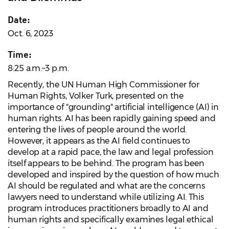
Date:
Oct. 6, 2023
Time:
8:25 a.m.–3 p.m.
Recently, the UN Human High Commissioner for
Human Rights, Volker Turk, presented on the
importance of "grounding" artificial intelligence (AI) in
human rights. AI has been rapidly gaining speed and
entering the lives of people around the world.
However, it appears as the AI field continues to
develop at a rapid pace, the law and legal profession
itself appears to be behind. The program has been
developed and inspired by the question of how much
AI should be regulated and what are the concerns
lawyers need to understand while utilizing AI. This
program introduces practitioners broadly to AI and
human rights and specifically examines legal ethical