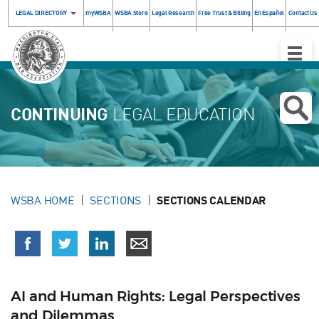
LEGAL DIRECTORY
myWSBA
WSBA Store
Legal Research
Free Trust & Billing
En Español
Contact Us
Toggle
Naviga
CONTINUING
LEGAL EDUCATION
WSBA HOME
SECTIONS
SECTIONS CALENDAR
AI and Human Rights: Legal Perspectives
and Dilemmas