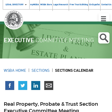
LEGAL DIRECTORY
myWSBA
WSBA Store
Legal Research
Free Trust & Billing
En Español
Contact Us
Toggle
Naviga
EXECUTIVE
COMMITTEE MEETING
WSBA HOME
SECTIONS
SECTIONS CALENDAR
Real Property, Probate & Trust Section
Executive Committee Meeting