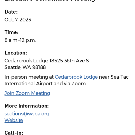
Date:
Oct. 7, 2023
Time:
8 a.m.–12 p.m.
Location:
Cedarbrook Lodge, 18525 36th Ave S
Seattle, WA 98188
In-person meeting at
Cedarbrook Lodge
near Sea-Tac
International Airport and via Zoom
Join Zoom Meeting
More Information:
sections@wsba.org
Website
Call-In: