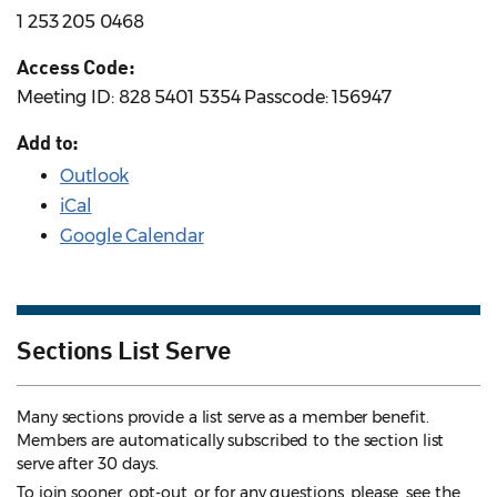
1 253 205 0468
Access Code:
Meeting ID: 828 5401 5354 Passcode: 156947
Add to:
Outlook
iCal
Google Calendar
Sections List Serve
Many sections provide a list serve as a member benefit.
Members are automatically subscribed to the section list
serve after 30 days.
To join sooner, opt-out, or for any questions, please see the