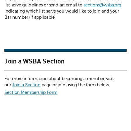
list serve guidelines
or send an email to
sections@wsba.org
indicating which list serve you would like to join and your
Bar number (if applicable).
Join a WSBA Section
For more information about becoming a member, visit
our
Join a Section
page or join using the form below.
Section Membership Form