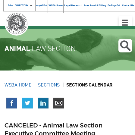
LEGAL DIRECTORY
myWSBA
WSBA Store
Legal Research
Free Trust & Billing
En Español
Contact Us
Toggle
Naviga
ANIMAL
LAW SECTION
WSBA HOME
SECTIONS
SECTIONS CALENDAR
CANCELED - Animal Law Section
Executive Committee Meeting