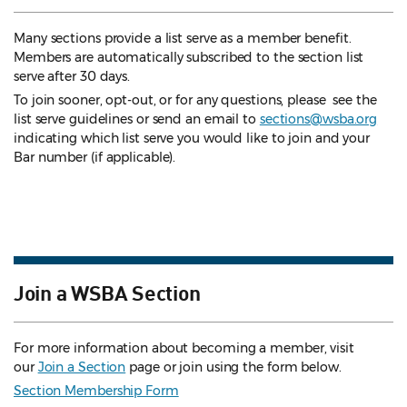
Many sections provide a list serve as a member benefit.
Members are automatically subscribed to the section list
serve after 30 days.
To join sooner, opt-out, or for any questions, please see the
list serve guidelines
or send an email to
sections@wsba.org
indicating which list serve you would like to join and your
Bar number (if applicable).
Join a WSBA Section
For more information about becoming a member, visit
our
Join a Section
page or join using the form below.
Section Membership Form