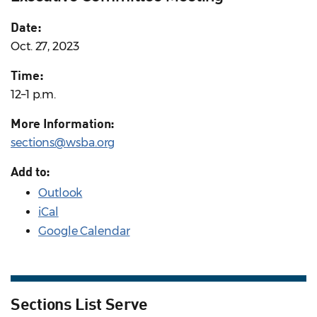
Date:
Oct. 27, 2023
Time:
12–1 p.m.
More Information:
sections@wsba.org
Add to:
Outlook
iCal
Google Calendar
Sections List Serve