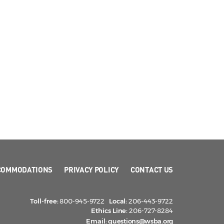
COMMODATIONS
PRIVACY POLICY
CONTACT US
Toll-free:
800-945-9722
Local:
206-443-9722
Ethics Line:
206-727-8284
Email:
questions@wsba.org