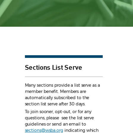
Sections List Serve
Many sections provide a list serve as a
member benefit. Members are
automatically subscribed to the
section list serve after 30 days.
To join sooner, opt-out, or for any
questions, please see the list serve
guidelines
or send an email to
sections@wsba.org
indicating which