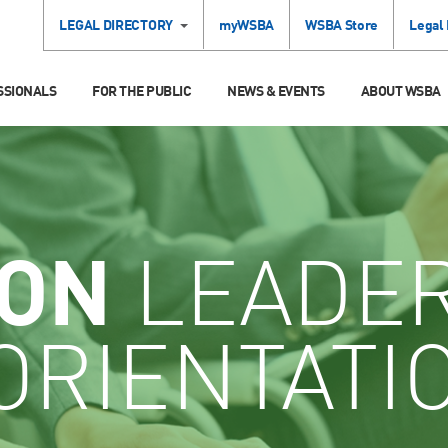
LEGAL DIRECTORY
myWSBA
WSBA Store
Legal
SSIONALS
FOR THE PUBLIC
NEWS & EVENTS
ABOUT WSBA
ION
LEADE
ORIENTATI