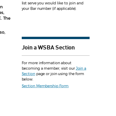
list serve you would like to join and
on
your Bar number (if applicable).
es,
. The
so,
Join a WSBA Section
For more information about
becoming a member, visit our
Join a
Section
page or join using the form
below.
Section Membership Form