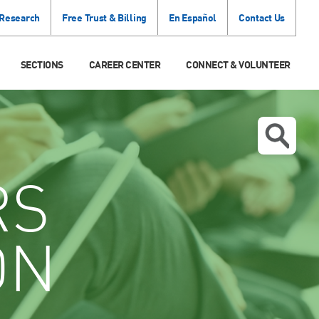
 Research
Free Trust & Billing
En Español
Contact Us
SECTIONS
CAREER CENTER
CONNECT & VOLUNTEER
RS
ON