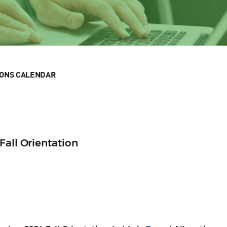
IONS CALENDAR
Fall Orientation