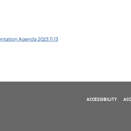
entation Agenda 2023.11.13
ACCESSIBILITY
AC