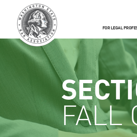
FOR LEGAL PROFE
SECT
FALL 