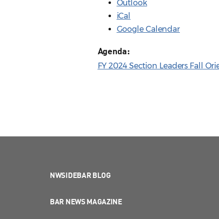
Outlook
iCal
Google Calendar
Agenda:
FY 2024 Section Leaders Fall Ori
NWSIDEBAR BLOG
BAR NEWS MAGAZINE