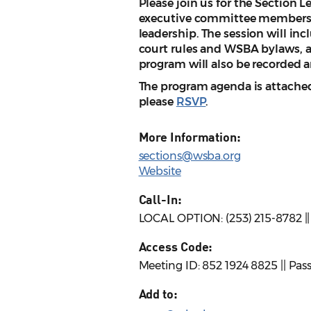
Please join us for the Section L
executive committee members a
leadership. The session will in
court rules and WSBA bylaws, a
program will also be recorded 
The program agenda is attached.
please
RSVP
.
More Information:
sections@wsba.org
Website
Call-In:
LOCAL OPTION: (253) 215-8782 |
Access Code:
Meeting ID: 852 1924 8825 || Pa
Add to: