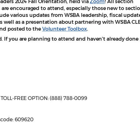
eaders 2024 Fall Orientation, held via
Zoom
! All section
re encouraged to attend, especially those new to secti
clude various updates from WSBA leadership, fiscal updat
s well as a presentation about partnering with WSBA CLE
and posted to the
Volunteer Toolbox
.
 If you are planning to attend and haven’t already done 
| TOLL-FREE OPTION: (888) 788-0099
sscode: 609620