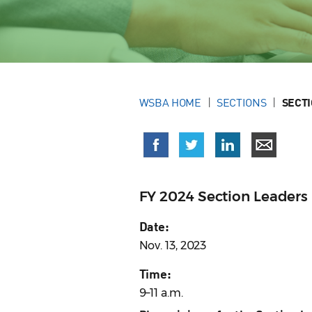
WSBA HOME
SECTIONS
SECT
FY 2024 Section Leaders 
Date:
Nov. 13, 2023
Time:
9–11 a.m.