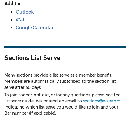
Add to:
Outlook
iCal
Google Calendar
Sections List Serve
Many sections provide a list serve as a member benefit.
Members are automatically subscribed to the section list
serve after 30 days.
To join sooner, opt-out, or for any questions, please see the
list serve guidelines
or send an email to
sections@wsba.org
indicating which list serve you would like to join and your
Bar number (if applicable).