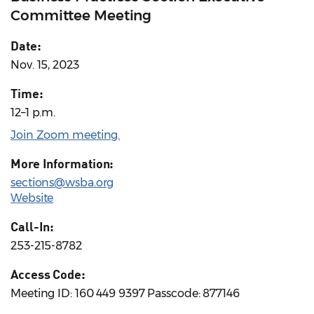
Committee Meeting
Date:
Nov. 15, 2023
Time:
12–1 p.m.
Join Zoom meeting.
More Information:
sections@wsba.org
Website
Call-In:
253-215-8782
Access Code:
Meeting ID: 160 449 9397 Passcode: 877146