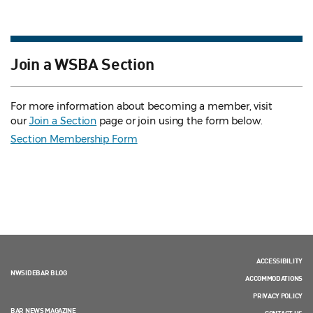
Join a WSBA Section
For more information about becoming a member, visit
our
Join a Section
page or join using the form below.
Section Membership Form
ACCESSIBILITY
NWSIDEBAR BLOG
ACCOMMODATIONS
PRIVACY POLICY
BAR NEWS MAGAZINE