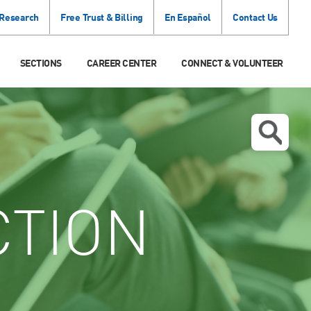
 Research
Free Trust & Billing
En Español
Contact Us
SECTIONS
CAREER CENTER
CONNECT & VOLUNTEER
CTION