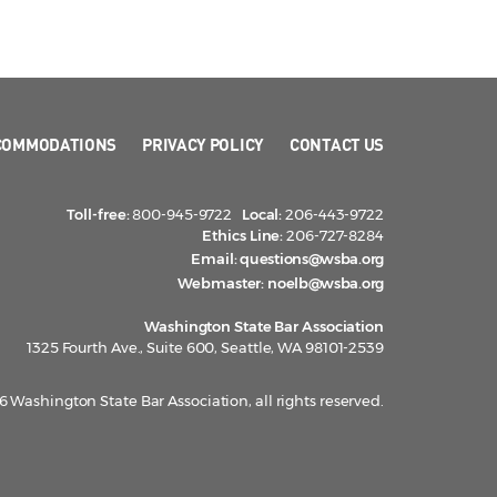
COMMODATIONS
PRIVACY POLICY
CONTACT US
Toll-free:
800-945-9722
Local:
206-443-9722
Ethics Line:
206-727-8284
Email:
questions@wsba.org
Webmaster:
noelb@wsba.org
Washington State Bar Association
1325 Fourth Ave., Suite 600, Seattle, WA 98101-2539
 Washington State Bar Association, all rights reserved.