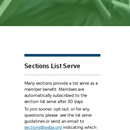
Sections List Serve
Many sections provide a list serve as a
member benefit. Members are
automatically subscribed to the
section list serve after 30 days.
To join sooner, opt-out, or for any
questions, please see the list serve
guidelines
or send an email to
sections@wsba.org
indicating which