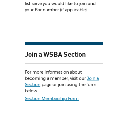
list serve you would like to join and
your Bar number (if applicable).
Join a WSBA Section
For more information about
becoming a member, visit our
Join a
Section
page or join using the form
below.
Section Membership Form