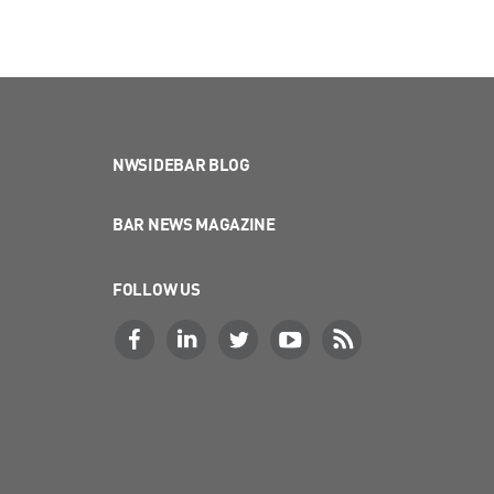
NWSIDEBAR BLOG
BAR NEWS MAGAZINE
FOLLOW US