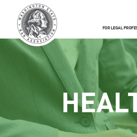
FOR LEGAL PROFE
HEAL