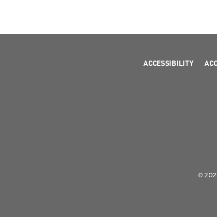
ACCESSIBILITY
AC
© 2026