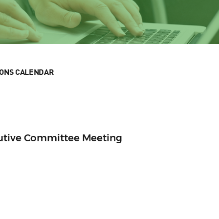
IONS CALENDAR
cutive Committee Meeting