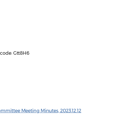
scode: Gtt8H6
ommittee Meeting Minutes, 2023.12.12