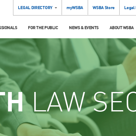
LEGAL DIRECTORY
myWSBA
WSBA Store
Legal
SSIONALS
FOR THE PUBLIC
NEWS & EVENTS
ABOUT WSBA
TH
LAW SE