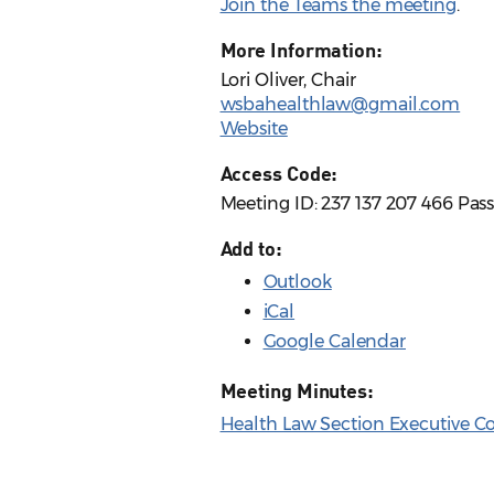
Join the Teams the meeting
.
More Information:
Lori Oliver, Chair
wsbahealthlaw@gmail.com
Website
Access Code:
Meeting ID: 237 137 207 466 Pas
Add to:
Outlook
iCal
Google Calendar
Meeting Minutes:
Health Law Section Executive C