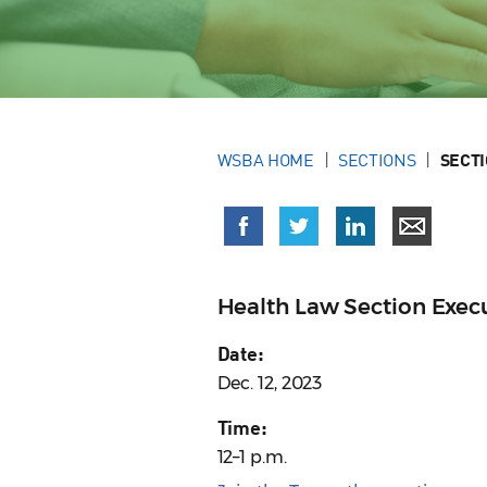
WSBA HOME
SECTIONS
SECT
Health Law Section Exe
Date:
Dec. 12, 2023
Time:
12–1 p.m.