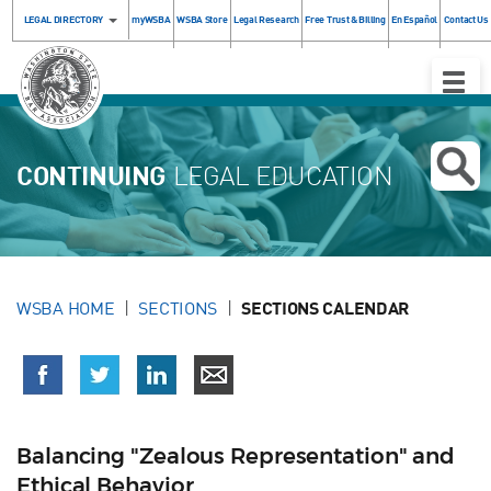
LEGAL DIRECTORY
myWSBA
WSBA Store
Legal Research
Free Trust & Billing
En Español
Contact Us
Toggle
Naviga
CONTINUING
LEGAL EDUCATION
WSBA HOME
SECTIONS
SECTIONS CALENDAR
Balancing "Zealous Representation" and
Ethical Behavior