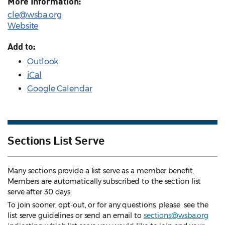
More Information:
cle@wsba.org
Website
Add to:
Outlook
iCal
Google Calendar
Sections List Serve
Many sections provide a list serve as a member benefit.
Members are automatically subscribed to the section list
serve after 30 days.
To join sooner, opt-out, or for any questions, please see the
list serve guidelines
or send an email to
sections@wsba.org