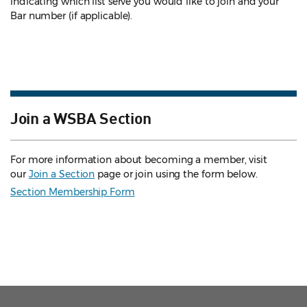
indicating which list serve you would like to join and your
Bar number (if applicable).
Join a WSBA Section
For more information about becoming a member, visit
our
Join a Section
page or join using the form below.
Section Membership Form