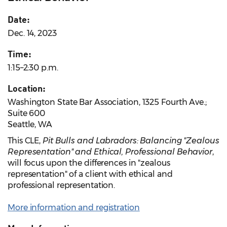
Date:
Dec. 14, 2023
Time:
1:15–2:30 p.m.
Location:
Washington State Bar Association, 1325 Fourth Ave.;
Suite 600
Seattle, WA
This CLE,
Pit Bulls and Labradors: Balancing "Zealous
Representation" and Ethical, Professional Behavior
,
will focus upon the differences in "zealous
representation" of a client with ethical and
professional representation.
More information and registration