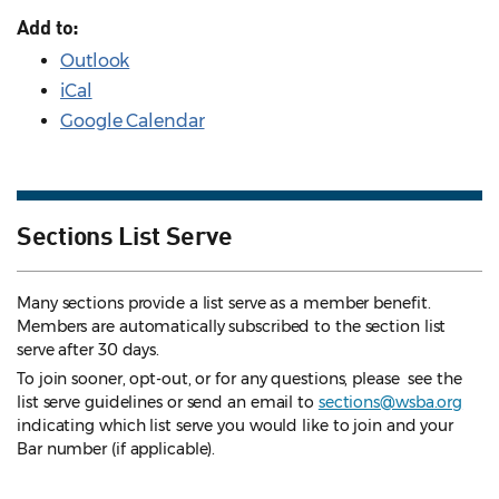
Add to:
Outlook
iCal
Google Calendar
Sections List Serve
Many sections provide a list serve as a member benefit.
Members are automatically subscribed to the section list
serve after 30 days.
To join sooner, opt-out, or for any questions, please see the
list serve guidelines
or send an email to
sections@wsba.org
indicating which list serve you would like to join and your
Bar number (if applicable).