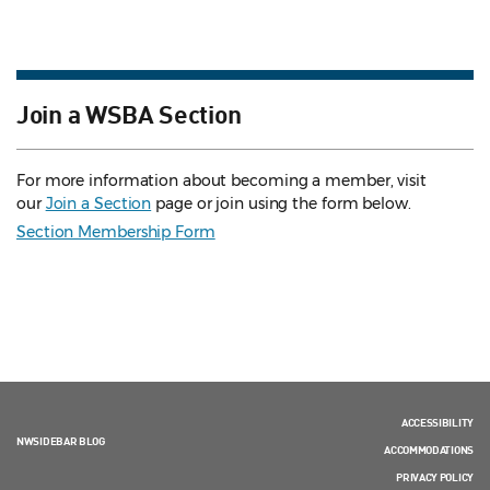
Join a WSBA Section
For more information about becoming a member, visit
our
Join a Section
page or join using the form below.
Section Membership Form
ACCESSIBILITY
NWSIDEBAR BLOG
ACCOMMODATIONS
PRIVACY POLICY