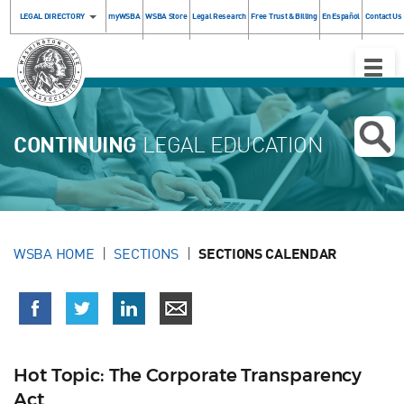
LEGAL DIRECTORY
myWSBA
WSBA Store
Legal Research
Free Trust & Billing
En Español
Contact Us
Toggle
Naviga
CONTINUING
LEGAL EDUCATION
WSBA HOME
SECTIONS
SECTIONS CALENDAR
Hot Topic: The Corporate Transparency
Act