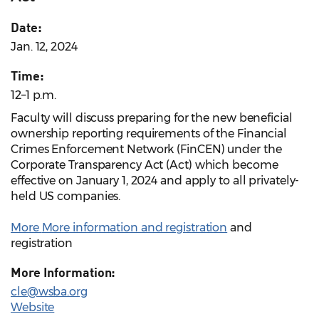
Date:
Jan. 12, 2024
Time:
12–1 p.m.
Faculty will discuss preparing for the new beneficial
ownership reporting requirements of the Financial
Crimes Enforcement Network (FinCEN) under the
Corporate Transparency Act (Act) which become
effective on January 1, 2024 and apply to all privately-
held US companies.
More
More information and registration
and
registration
More Information:
cle@wsba.org
Website