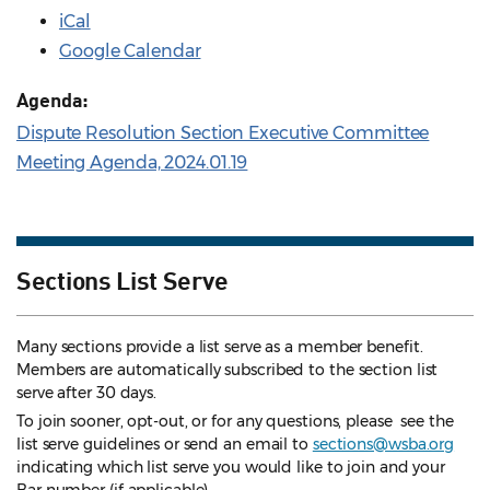
iCal
Google Calendar
Agenda:
Dispute Resolution Section Executive Committee
Meeting Agenda, 2024.01.19
Sections List Serve
Many sections provide a list serve as a member benefit.
Members are automatically subscribed to the section list
serve after 30 days.
To join sooner, opt-out, or for any questions, please see the
list serve guidelines
or send an email to
sections@wsba.org
indicating which list serve you would like to join and your