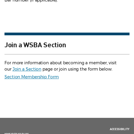
Bar number (if applicable).
Join a WSBA Section
For more information about becoming a member, visit
our
Join a Section
page or join using the form below.
Section Membership Form
ACCESSIBILITY