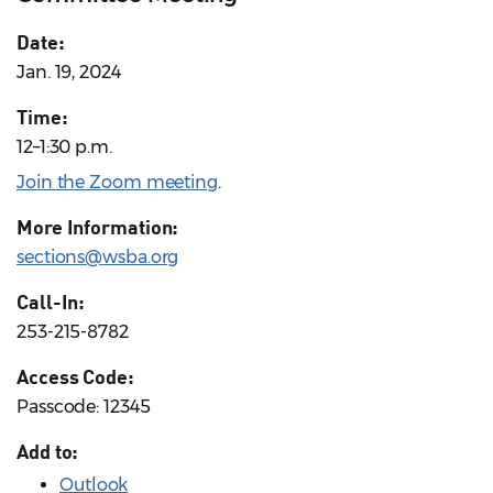
Date:
Jan. 19, 2024
Time:
12–1:30 p.m.
Join the Zoom meeting
.
More Information:
sections@wsba.org
Call-In:
253-215-8782
Access Code:
Passcode: 12345
Add to:
Outlook