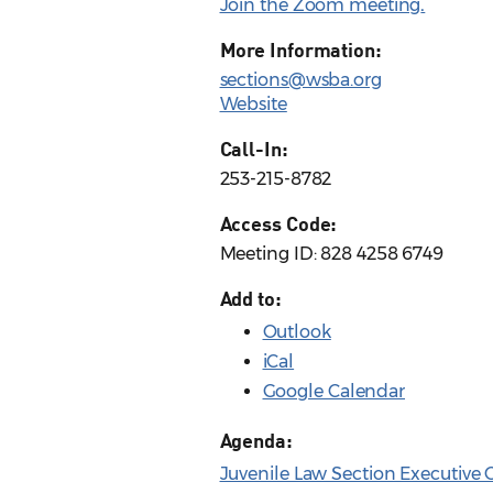
Join the Zoom meeting
.
More Information:
sections@wsba.org
Website
Call-In:
253-215-8782
Access Code:
Meeting ID: 828 4258 6749
Add to:
Outlook
iCal
Google Calendar
Agenda:
Juvenile Law Section Executive