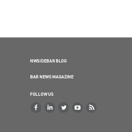
NWSIDEBAR BLOG
BAR NEWS MAGAZINE
FOLLOW US