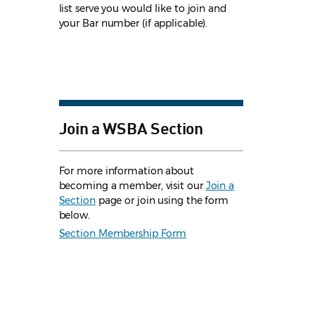
list serve you would like to join and
your Bar number (if applicable).
Join a WSBA Section
For more information about
becoming a member, visit our
Join a
Section
page or join using the form
below.
Section Membership Form