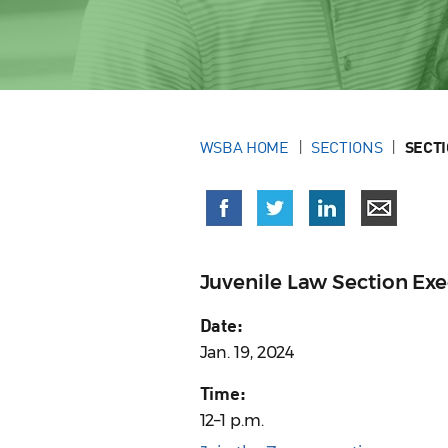
WSBA HOME
SECTIONS
SECT
Juvenile Law Section Ex
Date:
Jan. 19, 2024
Time:
12–1 p.m.