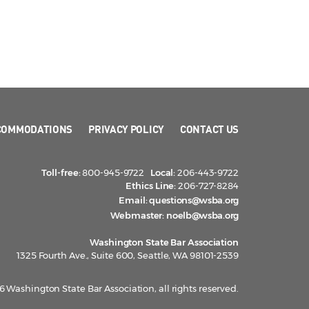
COMMODATIONS
PRIVACY POLICY
CONTACT US
Toll-free:
800-945-9722
Local:
206-443-9722
Ethics Line:
206-727-8284
Email:
questions@wsba.org
Webmaster:
noelb@wsba.org
Washington State Bar Association
1325 Fourth Ave., Suite 600, Seattle, WA 98101-2539
 Washington State Bar Association, all rights reserved.