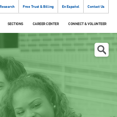
 Research
Free Trust & Billing
En Español
Contact Us
SECTIONS
CAREER CENTER
CONNECT & VOLUNTEER