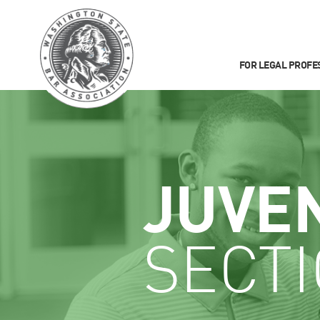
FOR LEGAL PROFE
JUVE
SECT