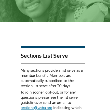
Sections List Serve
Many sections provide a list serve as a
member benefit. Members are
automatically subscribed to the
section list serve after 30 days.
To join sooner, opt-out, or for any
questions, please see the list serve
guidelines
or send an email to
sections@wsba.org
indicating which