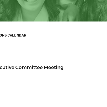
IONS CALENDAR
ecutive Committee Meeting