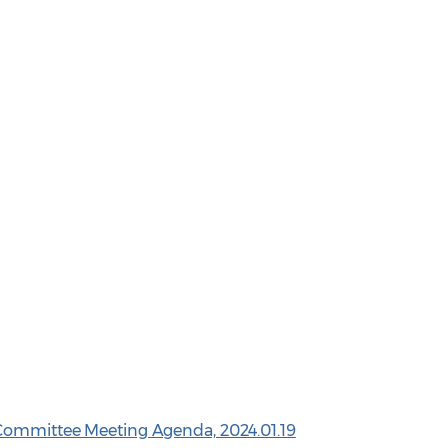
 Committee Meeting Agenda, 2024.01.19