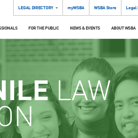
LEGAL DIRECTORY
myWSBA
WSBA Store
Legal
SSIONALS
FOR THE PUBLIC
NEWS & EVENTS
ABOUT WSBA
NILE
LAW
ION