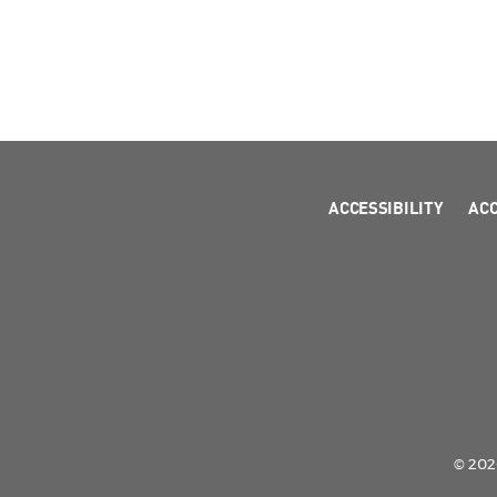
ACCESSIBILITY
AC
© 2026