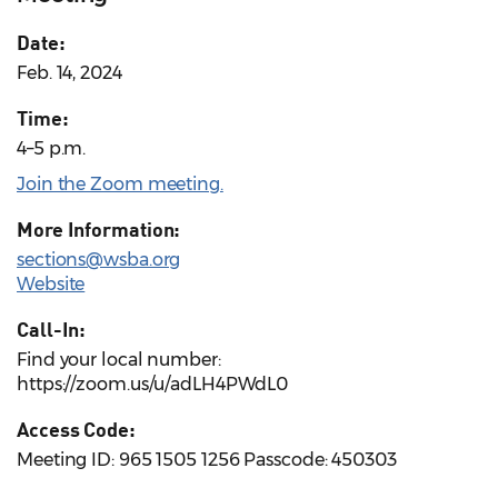
Date:
Feb. 14, 2024
Time:
4–5 p.m.
Join the Zoom meeting.
More Information:
sections@wsba.org
Website
Call-In:
Find your local number:
https://zoom.us/u/adLH4PWdL0
Access Code:
Meeting ID: 965 1505 1256 Passcode: 450303