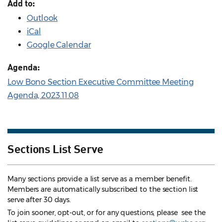
Add to:
Outlook
iCal
Google Calendar
Agenda:
Low Bono Section Executive Committee Meeting
Agenda, 2023.11.08
Sections List Serve
Many sections provide a list serve as a member benefit.
Members are automatically subscribed to the section list
serve after 30 days.
To join sooner, opt-out, or for any questions, please see the