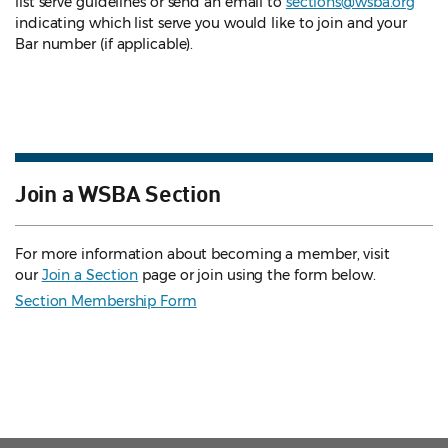
list serve guidelines
or send an email to
sections@wsba.org
indicating which list serve you would like to join and your
Bar number (if applicable).
Join a WSBA Section
For more information about becoming a member, visit
our
Join a Section
page or join using the form below.
Section Membership Form