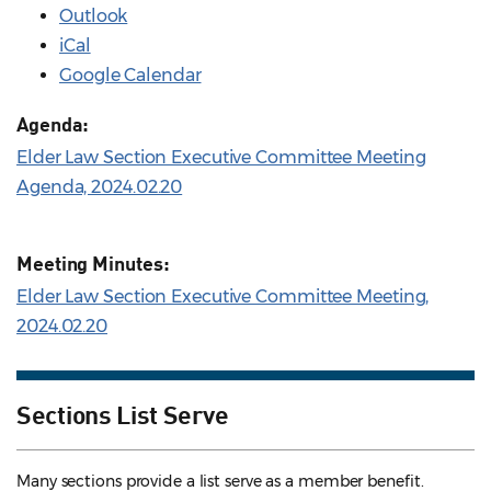
Outlook
iCal
Google Calendar
Agenda:
Elder Law Section Executive Committee Meeting
Agenda, 2024.02.20
Meeting Minutes:
Elder Law Section Executive Committee Meeting,
2024.02.20
Sections List Serve
Many sections provide a list serve as a member benefit.