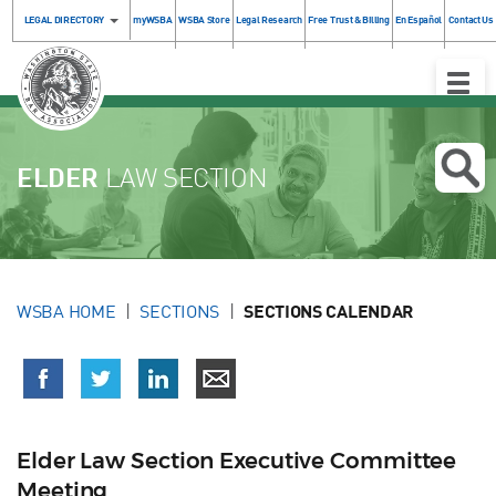
LEGAL DIRECTORY
myWSBA
WSBA Store
Legal Research
Free Trust & Billing
En Español
Contact Us
Toggle
Naviga
ELDER
LAW SECTION
WSBA HOME
SECTIONS
SECTIONS CALENDAR
Elder Law Section Executive Committee
Meeting