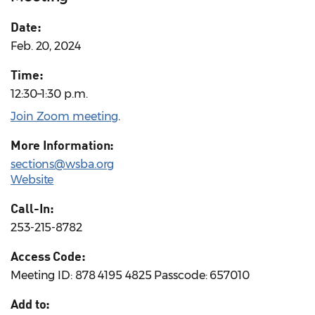
Date:
Feb. 20, 2024
Time:
12:30–1:30 p.m.
Join Zoom meeting
.
More Information:
sections@wsba.org
Website
Call-In:
253-215-8782
Access Code:
Meeting ID: 878 4195 4825 Passcode: 657010
Add to: