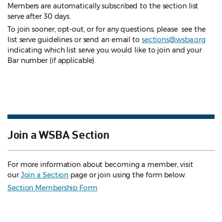
Members are automatically subscribed to the section list
serve after 30 days.
To join sooner, opt-out, or for any questions, please see the
list serve guidelines
or send an email to
sections@wsba.org
indicating which list serve you would like to join and your
Bar number (if applicable).
Join a WSBA Section
For more information about becoming a member, visit
our
Join a Section
page or join using the form below.
Section Membership Form