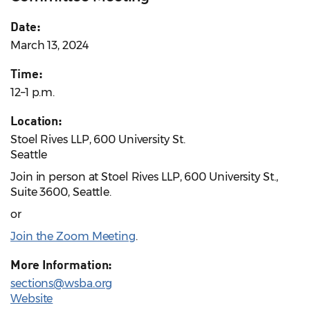
Date:
March 13, 2024
Time:
12–1 p.m.
Location:
Stoel Rives LLP, 600 University St.
Seattle
Join in person at Stoel Rives LLP, 600 University St.,
Suite 3600, Seattle.
or
Join the Zoom Meeting
.
More Information:
sections@wsba.org
Website