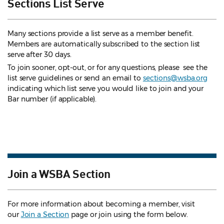
Sections List Serve
Many sections provide a list serve as a member benefit.
Members are automatically subscribed to the section list
serve after 30 days.
To join sooner, opt-out, or for any questions, please see the
list serve guidelines
or send an email to
sections@wsba.org
indicating which list serve you would like to join and your
Bar number (if applicable).
Join a WSBA Section
For more information about becoming a member, visit
our
Join a Section
page or join using the form below.