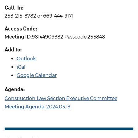
Call-In:
253-215-8782 or 669-444-9171
Access Code:
Meeting ID:98144909382 Passcode:255848
Add to:
Outlook
iCal
Google Calendar
Agenda:
Construction Law Section Executive Committee
Meeting Agenda, 2024.03.13