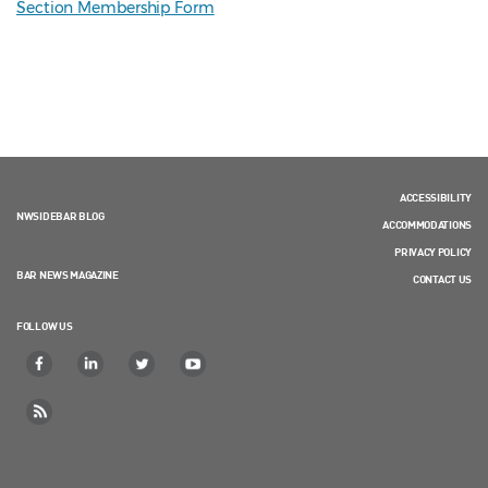
Section Membership Form
ACCESSIBILITY
NWSIDEBAR BLOG
ACCOMMODATIONS
PRIVACY POLICY
BAR NEWS MAGAZINE
CONTACT US
FOLLOW US