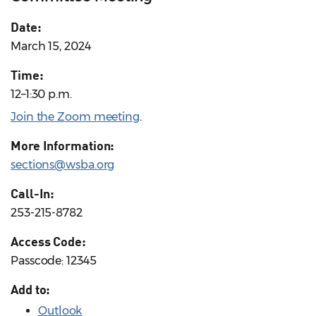
Date:
March 15, 2024
Time:
12–1:30 p.m.
Join the Zoom meeting
.
More Information:
sections@wsba.org
Call-In:
253-215-8782
Access Code:
Passcode: 12345
Add to:
Outlook