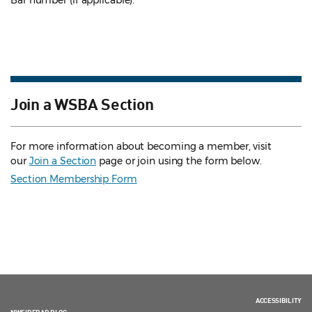
Bar number (if applicable).
Join a WSBA Section
For more information about becoming a member, visit
our
Join a Section
page or join using the form below.
Section Membership Form
ACCESSIBILITY