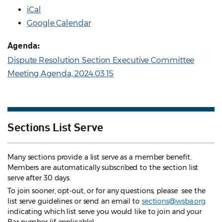
iCal
Google Calendar
Agenda:
Dispute Resolution Section Executive Committee
Meeting Agenda, 2024.03.15
Sections List Serve
Many sections provide a list serve as a member benefit.
Members are automatically subscribed to the section list
serve after 30 days.
To join sooner, opt-out, or for any questions, please see the
list serve guidelines
or send an email to
sections@wsba.org
indicating which list serve you would like to join and your