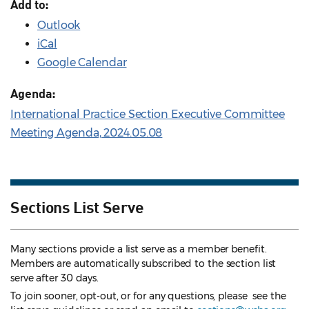
Add to:
Outlook
iCal
Google Calendar
Agenda:
International Practice Section Executive Committee
Meeting Agenda, 2024.05.08
Sections List Serve
Many sections provide a list serve as a member benefit.
Members are automatically subscribed to the section list
serve after 30 days.
To join sooner, opt-out, or for any questions, please see the