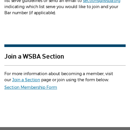
list serve guidelines
or send an email to
sections@wsba.org
indicating which list serve you would like to join and your
Bar number (if applicable).
Join a WSBA Section
For more information about becoming a member, visit
our
Join a Section
page or join using the form below.
Section Membership Form