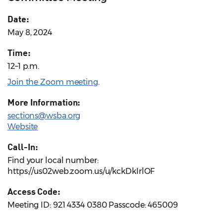
Date:
May 8, 2024
Time:
12–1 p.m.
Join the Zoom meeting
.
More Information:
sections@wsba.org
Website
Call-In:
Find your local number:
https://us02web.zoom.us/u/kckDkIrlOF
Access Code:
Meeting ID: 921 4334 0380 Passcode: 465009