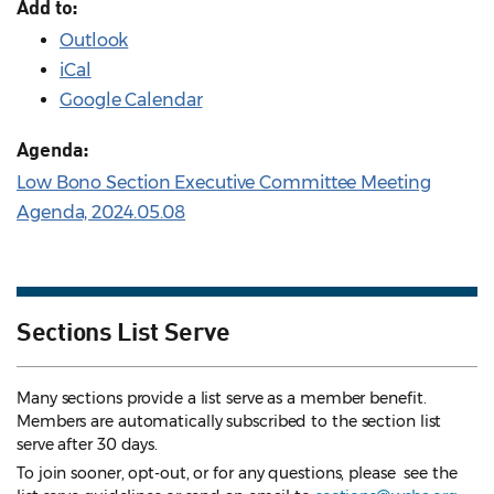
Add to:
Outlook
iCal
Google Calendar
Agenda:
Low Bono Section Executive Committee Meeting
Agenda, 2024.05.08
Sections List Serve
Many sections provide a list serve as a member benefit.
Members are automatically subscribed to the section list
serve after 30 days.
To join sooner, opt-out, or for any questions, please see the