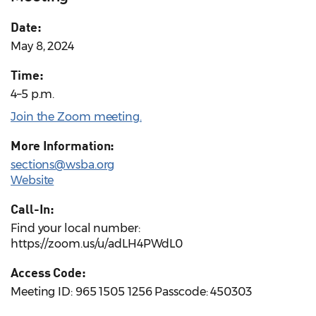
Date:
May 8, 2024
Time:
4–5 p.m.
Join the Zoom meeting.
More Information:
sections@wsba.org
Website
Call-In:
Find your local number:
https://zoom.us/u/adLH4PWdL0
Access Code:
Meeting ID: 965 1505 1256 Passcode: 450303