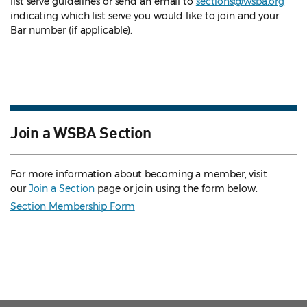
list serve guidelines
or send an email to
sections@wsba.org
indicating which list serve you would like to join and your
Bar number (if applicable).
Join a WSBA Section
For more information about becoming a member, visit
our
Join a Section
page or join using the form below.
Section Membership Form