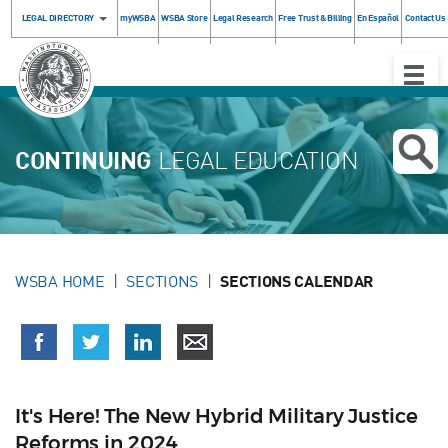
LEGAL DIRECTORY
myWSBA
WSBA Store
Legal Research
Free Trust & Billing
En Español
Contact Us
Toggle
Naviga
CONTINUING
LEGAL EDUCATION
WSBA HOME
SECTIONS
SECTIONS CALENDAR
It's Here! The New Hybrid Military Justice
Reforms in 2024