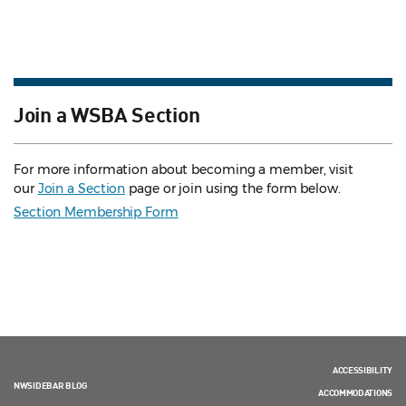
Join a WSBA Section
For more information about becoming a member, visit
our
Join a Section
page or join using the form below.
Section Membership Form
ACCESSIBILITY
NWSIDEBAR BLOG
ACCOMMODATIONS