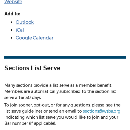
Website
Add to:
Outlook
iCal
Google Calendar
Sections List Serve
Many sections provide a list serve as a member benefit.
Members are automatically subscribed to the section list
serve after 30 days.
To join sooner, opt-out, or for any questions, please see the
list serve guidelines
or send an email to
sections@wsba.org
indicating which list serve you would like to join and your
Bar number (if applicable).