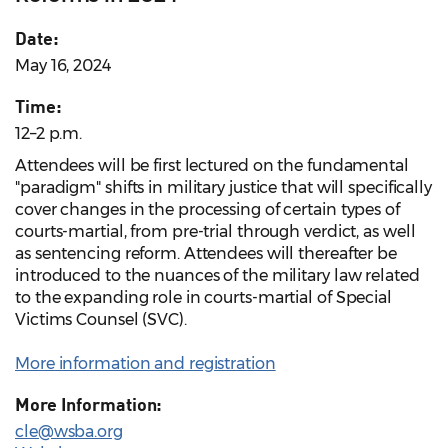
Date:
May 16, 2024
Time:
12–2 p.m.
Attendees will be first lectured on the fundamental
"paradigm" shifts in military justice that will specifically
cover changes in the processing of certain types of
courts-martial, from pre-trial through verdict, as well
as sentencing reform. Attendees will thereafter be
introduced to the nuances of the military law related
to the expanding role in courts-martial of Special
Victims Counsel (SVC).
More information and registration
More Information:
cle@wsba.org