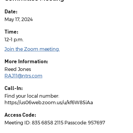
Date:
May 17, 2024
Time:
12–1 p.m.
Join the Zoom meeting.
More Information:
Reed Jones
RAJ11@ntrs.com
Call-In:
Find your local number:
https://us06web.zoom.us/u/kf6W8SiAa
Access Code:
Meeting ID: 835 6858 2115 Passcode: 957697