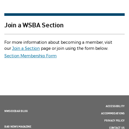
Join a WSBA Section
For more information about becoming a member, visit
our
Join a Section
page or join using the form below.
Section Membership Form
ACCESSIBILITY
NWSIDEBAR BLOG
ACCOMMODATIONS
PRIVACY POLICY
BAR NEWS MAGAZINE
CONTACT US