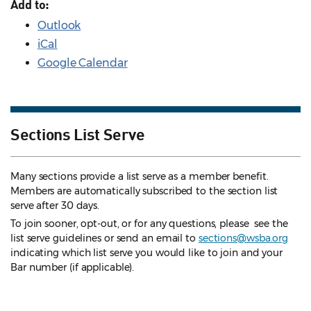
Add to:
Outlook
iCal
Google Calendar
Sections List Serve
Many sections provide a list serve as a member benefit.
Members are automatically subscribed to the section list
serve after 30 days.
To join sooner, opt-out, or for any questions, please see the
list serve guidelines
or send an email to
sections@wsba.org
indicating which list serve you would like to join and your
Bar number (if applicable).