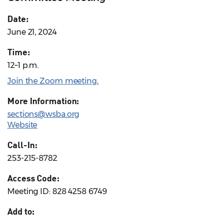
Date:
June 21, 2024
Time:
12–1 p.m.
Join the Zoom meeting
.
More Information:
sections@wsba.org
Website
Call-In:
253-215-8782
Access Code:
Meeting ID: 828 4258 6749
Add to: