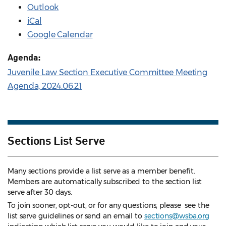
Outlook
iCal
Google Calendar
Agenda:
Juvenile Law Section Executive Committee Meeting
Agenda, 2024.06.21
Sections List Serve
Many sections provide a list serve as a member benefit.
Members are automatically subscribed to the section list
serve after 30 days.
To join sooner, opt-out, or for any questions, please see the
list serve guidelines
or send an email to
sections@wsba.org