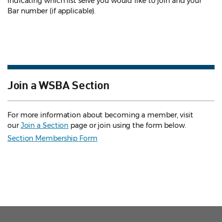
indicating which list serve you would like to join and your
Bar number (if applicable).
Join a WSBA Section
For more information about becoming a member, visit
our
Join a Section
page or join using the form below.
Section Membership Form