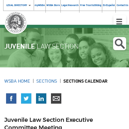
LEGAL DIRECTORY
myWSBA
WSBA Store
Legal Research
Free Trust & Billing
En Español
Contact Us
Toggle
Naviga
JUVENILE
LAW SECTION
WSBA HOME
SECTIONS
SECTIONS CALENDAR
Juvenile Law Section Executive
Committee Meeting