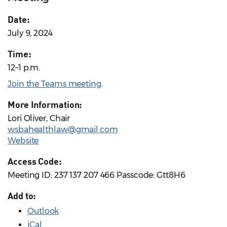
Date:
July 9, 2024
Time:
12–1 p.m.
Join the Teams meeting
.
More Information:
Lori Oliver, Chair
wsbahealthlaw@gmail.com
Website
Access Code:
Meeting ID: 237 137 207 466 Passcode: Gtt8H6
Add to:
Outlook
iCal