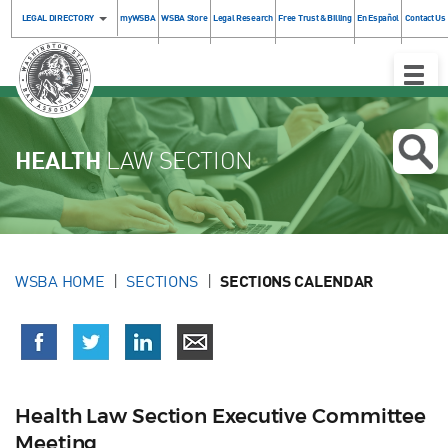
LEGAL DIRECTORY
myWSBA
WSBA Store
Legal Research
Free Trust & Billing
En Español
Contact Us
Toggle
Naviga
HEALTH
LAW SECTION
WSBA HOME
SECTIONS
SECTIONS CALENDAR
Health Law Section Executive Committee
Meeting