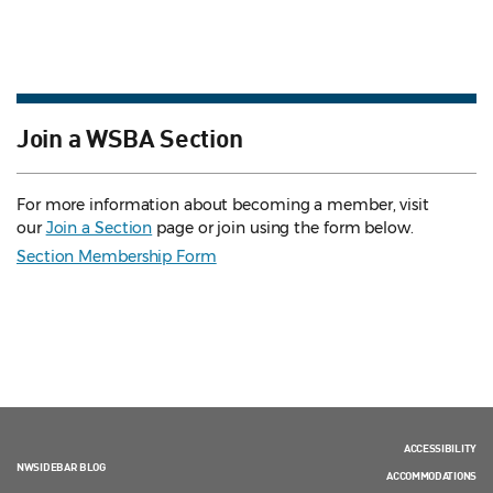
Join a WSBA Section
For more information about becoming a member, visit
our
Join a Section
page or join using the form below.
Section Membership Form
ACCESSIBILITY
NWSIDEBAR BLOG
ACCOMMODATIONS