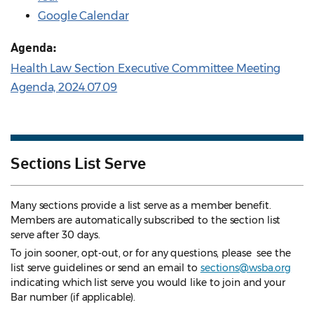
Google Calendar
Agenda:
Health Law Section Executive Committee Meeting
Agenda, 2024.07.09
Sections List Serve
Many sections provide a list serve as a member benefit.
Members are automatically subscribed to the section list
serve after 30 days.
To join sooner, opt-out, or for any questions, please see the
list serve guidelines
or send an email to
sections@wsba.org
indicating which list serve you would like to join and your
Bar number (if applicable).