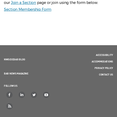
our
Join a Section
page or join using the form below.
Section Membership Form
ACCESSIBILITY
NWSIDEBAR BLOG
ACCOMMODATIONS
PRIVACY POLICY
BAR NEWS MAGAZINE
CONTACT US
FOLLOW US