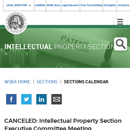
LEGAL DIRECTORY
myWSBA
WSBA Store
Legal Research
Free Trust & Billing
En Español
Contact Us
Toggle
Naviga
INTELLECTUAL
PROPERTY SECTION
WSBA HOME
SECTIONS
SECTIONS CALENDAR
CANCELED: Intellectual Property Section
Executive Committee Meeting