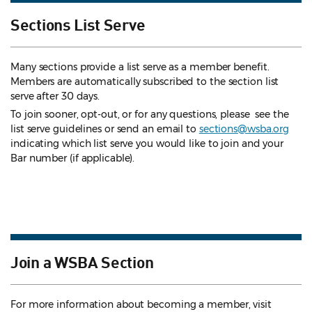
Sections List Serve
Many sections provide a list serve as a member benefit.
Members are automatically subscribed to the section list
serve after 30 days.
To join sooner, opt-out, or for any questions, please see the
list serve guidelines
or send an email to
sections@wsba.org
indicating which list serve you would like to join and your
Bar number (if applicable).
Join a WSBA Section
For more information about becoming a member, visit