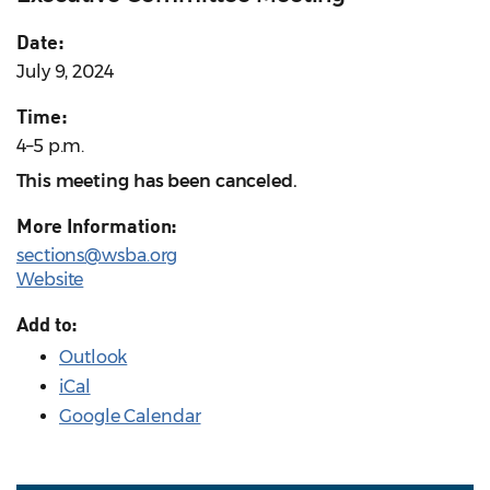
Date:
July 9, 2024
Time:
4–5 p.m.
This meeting has been canceled.
More Information:
sections@wsba.org
Website
Add to:
Outlook
iCal
Google Calendar