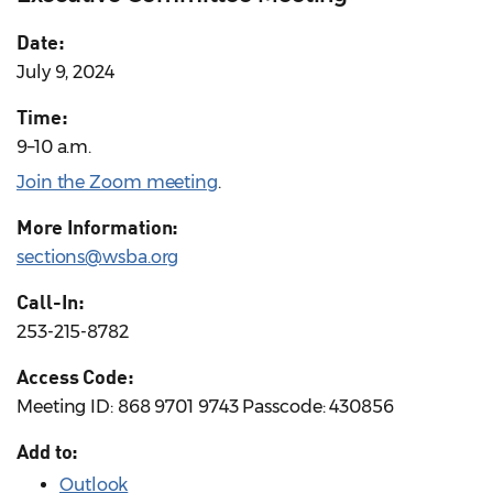
Date:
July 9, 2024
Time:
9–10 a.m.
Join the Zoom meeting
.
More Information:
sections@wsba.org
Call-In:
253-215-8782
Access Code:
Meeting ID: 868 9701 9743 Passcode: 430856
Add to:
Outlook