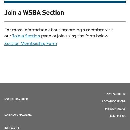
Join a WSBA Section
For more information about becoming a member, visit
our
Join a Section
page or join using the form below.
Section Membership Form
ACCESSIBILITY
NWSIDEBAR BLOG
ACCOMMODATIONS
PRIVACY POLICY
BAR NEWS MAGAZINE
CONTACT US
FOLLOW US