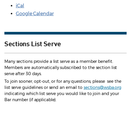
iCal
Google Calendar
Sections List Serve
Many sections provide a list serve as a member benefit.
Members are automatically subscribed to the section list
serve after 30 days.
To join sooner, opt-out, or for any questions, please see the
list serve guidelines
or send an email to
sections@wsba.org
indicating which list serve you would like to join and your
Bar number (if applicable).