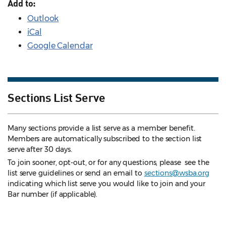
Add to:
Outlook
iCal
Google Calendar
Sections List Serve
Many sections provide a list serve as a member benefit.
Members are automatically subscribed to the section list
serve after 30 days.
To join sooner, opt-out, or for any questions, please see the
list serve guidelines
or send an email to
sections@wsba.org
indicating which list serve you would like to join and your
Bar number (if applicable).