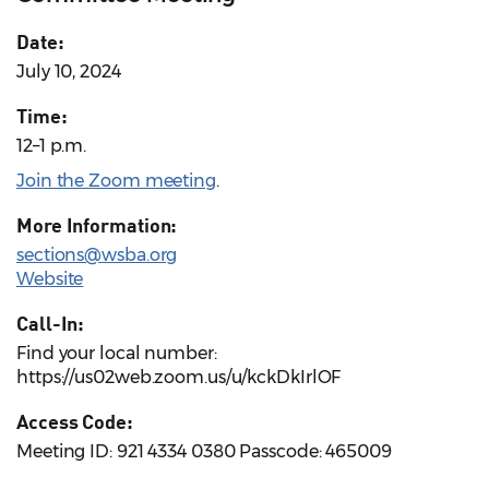
Date:
July 10, 2024
Time:
12–1 p.m.
Join the Zoom meeting
.
More Information:
sections@wsba.org
Website
Call-In:
Find your local number:
https://us02web.zoom.us/u/kckDkIrlOF
Access Code:
Meeting ID: 921 4334 0380 Passcode: 465009