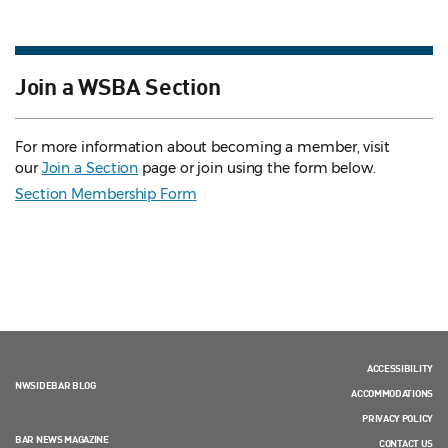
Join a WSBA Section
For more information about becoming a member, visit
our
Join a Section
page or join using the form below.
Section Membership Form
ACCESSIBILITY
NWSIDEBAR BLOG
ACCOMMODATIONS
PRIVACY POLICY
BAR NEWS MAGAZINE
CONTACT US