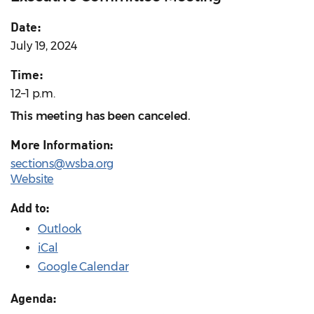
Date:
July 19, 2024
Time:
12–1 p.m.
This meeting has been canceled.
More Information:
sections@wsba.org
Website
Add to:
Outlook
iCal
Google Calendar
Agenda: