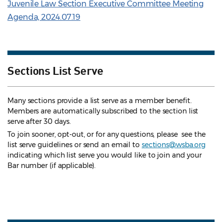
Juvenile Law Section Executive Committee Meeting
Agenda, 2024.07.19
Sections List Serve
Many sections provide a list serve as a member benefit.
Members are automatically subscribed to the section list
serve after 30 days.
To join sooner, opt-out, or for any questions, please see the
list serve guidelines
or send an email to
sections@wsba.org
indicating which list serve you would like to join and your
Bar number (if applicable).