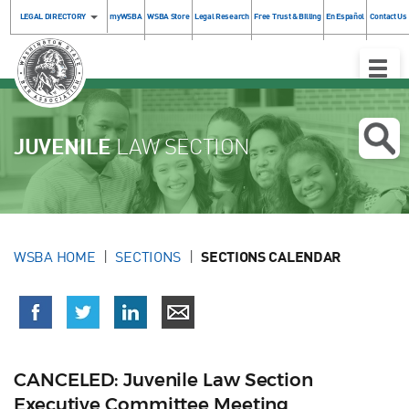
LEGAL DIRECTORY
myWSBA
WSBA Store
Legal Research
Free Trust & Billing
En Español
Contact Us
Toggle
Naviga
JUVENILE
LAW SECTION
WSBA HOME
SECTIONS
SECTIONS CALENDAR
CANCELED: Juvenile Law Section
Executive Committee Meeting