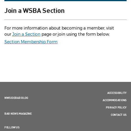
Join a WSBA Section
For more information about becoming a member, visit
our
Join a Section
page or join using the form below.
Section Membership Form
ACCESSIBILITY
NWSIDEBAR BLOG
ACCOMMODATIONS
PRIVACY POLICY
BAR NEWS MAGAZINE
CONTACT US
FOLLOW US