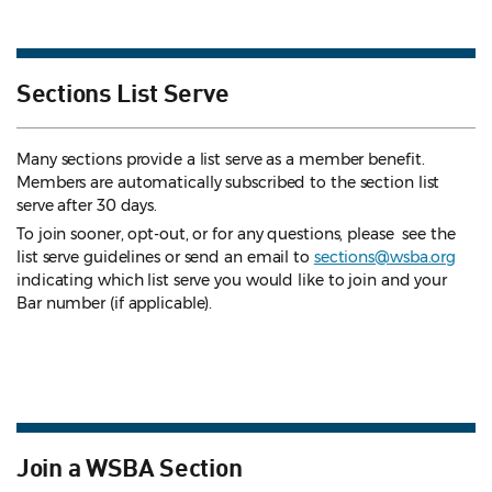
Sections List Serve
Many sections provide a list serve as a member benefit.
Members are automatically subscribed to the section list
serve after 30 days.
To join sooner, opt-out, or for any questions, please see the
list serve guidelines
or send an email to
sections@wsba.org
indicating which list serve you would like to join and your
Bar number (if applicable).
Join a WSBA Section