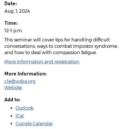
Date:
Aug. 1, 2024
Time:
12–1 p.m.
This seminar will cover tips for handling difficult
conversations, ways to combat impostor syndrome,
and how to deal with compassion fatigue.
More information and registration
More Information:
cle@wsba.org
Website
Add to:
Outlook
iCal
Google Calendar