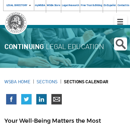
LEGAL DIRECTORY
myWSBA
WSBA Store
Legal Research
Free Trust & Billing
En Español
Contact Us
Toggle
Naviga
CONTINUING
LEGAL EDUCATION
WSBA HOME
SECTIONS
SECTIONS CALENDAR
Your Well-Being Matters the Most