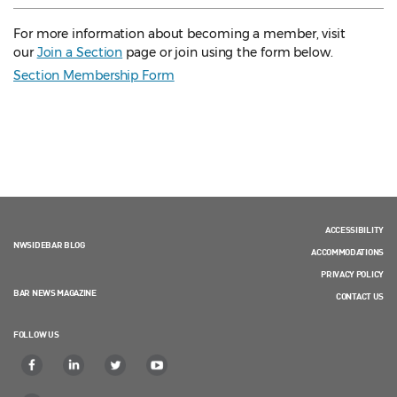
For more information about becoming a member, visit
our
Join a Section
page or join using the form below.
Section Membership Form
ACCESSIBILITY
NWSIDEBAR BLOG
ACCOMMODATIONS
PRIVACY POLICY
BAR NEWS MAGAZINE
CONTACT US
FOLLOW US