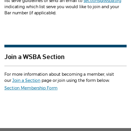
list serve guidelines
or send an email to
sections@wsba.org
indicating which list serve you would like to join and your
Bar number (if applicable).
Join a WSBA Section
For more information about becoming a member, visit
our
Join a Section
page or join using the form below.
Section Membership Form