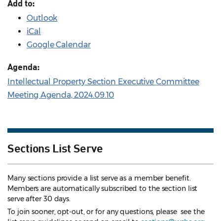
Add to:
Outlook
iCal
Google Calendar
Agenda:
Intellectual Property Section Executive Committee
Meeting Agenda, 2024.09.10
Sections List Serve
Many sections provide a list serve as a member benefit.
Members are automatically subscribed to the section list
serve after 30 days.
To join sooner, opt-out, or for any questions, please see the