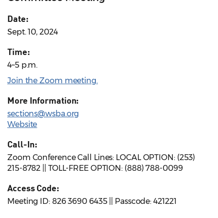
Date:
Sept. 10, 2024
Time:
4–5 p.m.
Join the Zoom meeting.
More Information:
sections@wsba.org
Website
Call-In:
Zoom Conference Call Lines: LOCAL OPTION: (253)
215-8782 || TOLL-FREE OPTION: (888) 788-0099
Access Code:
Meeting ID: 826 3690 6435 || Passcode: 421221