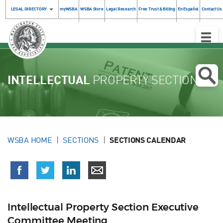
LEGAL DIRECTORY
myWSBA
WSBA Store
Legal Research
Free Trust & Billing
En Español
Contact Us
Toggle
Naviga
INTELLECTUAL
PROPERTY SECTION
WSBA HOME
SECTIONS
SECTIONS CALENDAR
Intellectual Property Section Executive
Committee Meeting