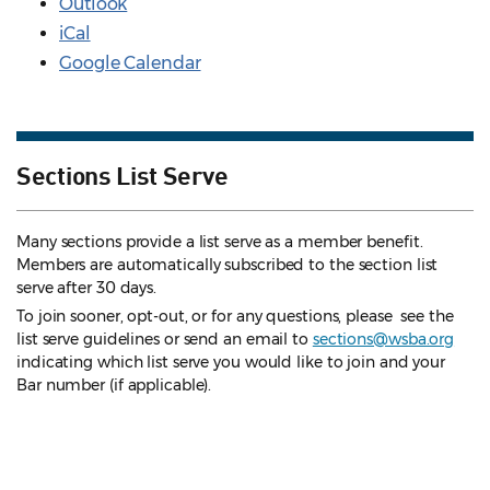
Outlook
iCal
Google Calendar
Sections List Serve
Many sections provide a list serve as a member benefit.
Members are automatically subscribed to the section list
serve after 30 days.
To join sooner, opt-out, or for any questions, please see the
list serve guidelines
or send an email to
sections@wsba.org
indicating which list serve you would like to join and your
Bar number (if applicable).