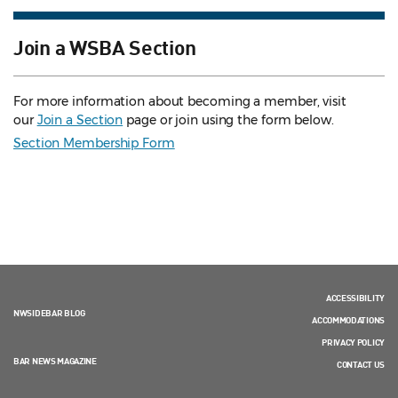
Join a WSBA Section
For more information about becoming a member, visit
our
Join a Section
page or join using the form below.
Section Membership Form
ACCESSIBILITY
NWSIDEBAR BLOG
ACCOMMODATIONS
PRIVACY POLICY
BAR NEWS MAGAZINE
CONTACT US