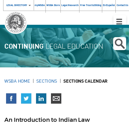
LEGAL DIRECTORY
myWSBA
WSBA Store
Legal Research
Free Trust & Billing
En Español
Contact Us
Toggle
Naviga
CONTINUING
LEGAL EDUCATION
WSBA HOME
SECTIONS
SECTIONS CALENDAR
An Introduction to Indian Law