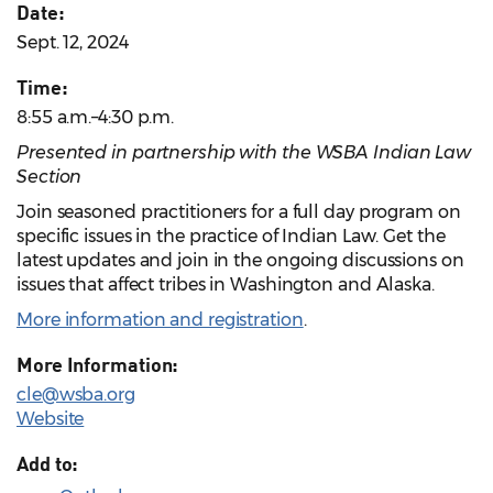
Date:
Sept. 12, 2024
Time:
8:55 a.m.–4:30 p.m.
Presented in partnership with the WSBA Indian Law
Section
Join seasoned practitioners for a full day program on
specific issues in the practice of Indian Law. Get the
latest updates and join in the ongoing discussions on
issues that affect tribes in Washington and Alaska.
More information and registration
.
More Information:
cle@wsba.org
Website
Add to: