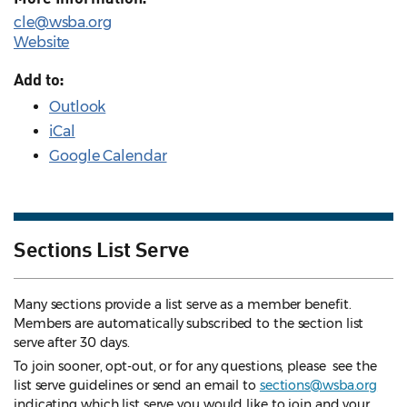
cle@wsba.org
Website
Add to:
Outlook
iCal
Google Calendar
Sections List Serve
Many sections provide a list serve as a member benefit.
Members are automatically subscribed to the section list
serve after 30 days.
To join sooner, opt-out, or for any questions, please see the
list serve guidelines
or send an email to
sections@wsba.org
indicating which list serve you would like to join and your