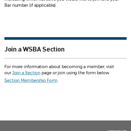
Bar number (if applicable).
Join a WSBA Section
For more information about becoming a member, visit
our
Join a Section
page or join using the form below.
Section Membership Form