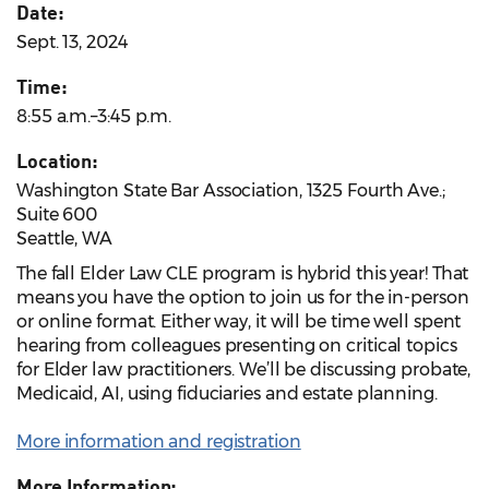
Date:
Sept. 13, 2024
Time:
8:55 a.m.–3:45 p.m.
Location:
Washington State Bar Association, 1325 Fourth Ave.;
Suite 600
Seattle, WA
The fall Elder Law CLE program is hybrid this year! That
means you have the option to join us for the in-person
or online format. Either way, it will be time well spent
hearing from colleagues presenting on critical topics
for Elder law practitioners. We’ll be discussing probate,
Medicaid, AI, using fiduciaries and estate planning.
More information and registration
More Information: