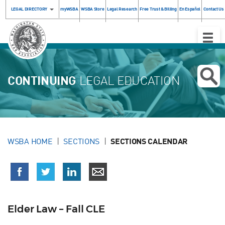
LEGAL DIRECTORY
myWSBA
WSBA Store
Legal Research
Free Trust & Billing
En Español
Contact Us
Toggle
Naviga
CONTINUING
LEGAL EDUCATION
WSBA HOME
SECTIONS
SECTIONS CALENDAR
Elder Law – Fall CLE