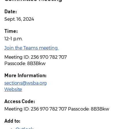
Date:
Sept. 16, 2024
Time:
12–1 p.m.
Join the Teams meeting.
Meeting ID: 236 970 782 707
Passcode: 8B3Bkw
More Information:
sections@wsba.org
Website
Access Code:
Meeting ID: 236 970 782 707 Passcode: 8B3Bkw
Add to: