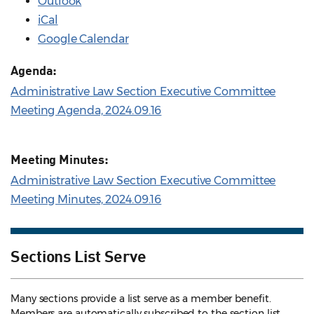
Outlook
iCal
Google Calendar
Agenda:
Administrative Law Section Executive Committee
Meeting Agenda, 2024.09.16
Meeting Minutes:
Administrative Law Section Executive Committee
Meeting Minutes, 2024.09.16
Sections List Serve
Many sections provide a list serve as a member benefit.
Members are automatically subscribed to the section list