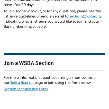
serve after 30 days.
To join sooner, opt-out, or for any questions, please see the
list serve guidelines
or send an email to
sections@wsba.org
indicating which list serve you would like to join and your
Bar number (if applicable).
Join a WSBA Section
For more information about becoming a member, visit
our
Join a Section
page or join using the form below.
Section Membership Form