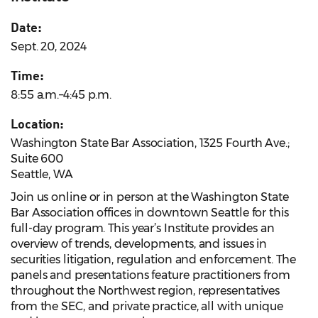
Date:
Sept. 20, 2024
Time:
8:55 a.m.–4:45 p.m.
Location:
Washington State Bar Association, 1325 Fourth Ave.;
Suite 600
Seattle, WA
Join us online or in person at the Washington State
Bar Association offices in downtown Seattle for this
full-day program. This year’s Institute provides an
overview of trends, developments, and issues in
securities litigation, regulation and enforcement. The
panels and presentations feature practitioners from
throughout the Northwest region, representatives
from the SEC, and private practice, all with unique