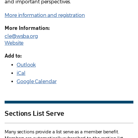
and important perspectives.
More information and registration
More Information:
cle@wsba.org
Website
Add to:
Outlook
iCal
Google Calendar
Sections List Serve
Many sections provide a list serve as a member benefit.