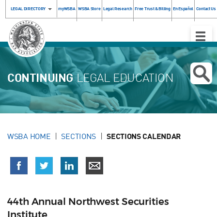
LEGAL DIRECTORY
myWSBA
WSBA Store
Legal Research
Free Trust & Billing
En Español
Contact Us
Toggle
Naviga
CONTINUING
LEGAL EDUCATION
WSBA HOME
SECTIONS
SECTIONS CALENDAR
44th Annual Northwest Securities
Institute