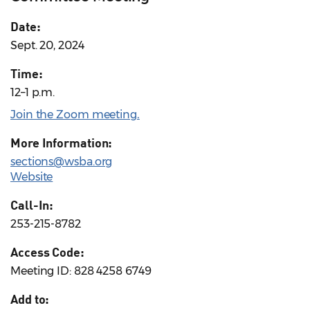
Date:
Sept. 20, 2024
Time:
12–1 p.m.
Join the Zoom meeting
.
More Information:
sections@wsba.org
Website
Call-In:
253-215-8782
Access Code:
Meeting ID: 828 4258 6749
Add to: