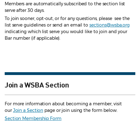
Members are automatically subscribed to the section list
serve after 30 days.
To join sooner, opt-out, or for any questions, please see the
list serve guidelines
or send an email to
sections@wsba.org
indicating which list serve you would like to join and your
Bar number (if applicable).
Join a WSBA Section
For more information about becoming a member, visit
our
Join a Section
page or join using the form below.
Section Membership Form