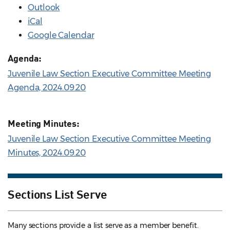
Outlook
iCal
Google Calendar
Agenda:
Juvenile Law Section Executive Committee Meeting
Agenda, 2024.09.20
Meeting Minutes:
Juvenile Law Section Executive Committee Meeting
Minutes, 2024.09.20
Sections List Serve
Many sections provide a list serve as a member benefit.