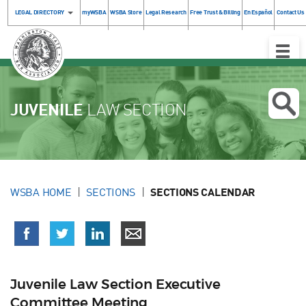
LEGAL DIRECTORY
myWSBA
WSBA Store
Legal Research
Free Trust & Billing
En Español
Contact Us
Toggle
Naviga
JUVENILE
LAW SECTION
WSBA HOME
SECTIONS
SECTIONS CALENDAR
Juvenile Law Section Executive
Committee Meeting