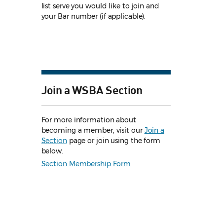
list serve you would like to join and
your Bar number (if applicable).
Join a WSBA Section
For more information about
becoming a member, visit our
Join a
Section
page or join using the form
below.
Section Membership Form