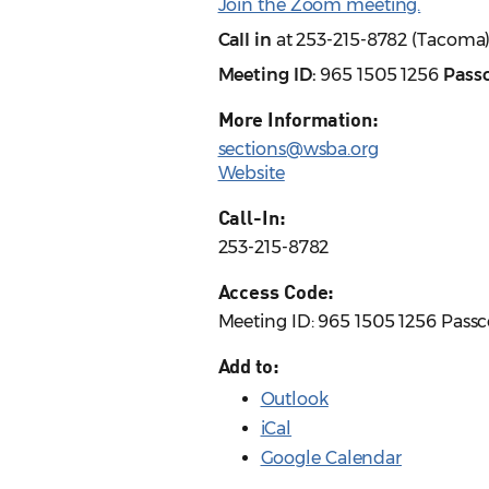
Join the Zoom meeting.
Call in
at 253-215-8782 (Tacoma
Meeting ID:
965 1505 1256
Pass
More Information:
sections@wsba.org
Website
Call-In:
253-215-8782
Access Code:
Meeting ID: 965 1505 1256 Pass
Add to:
Outlook
iCal
Google Calendar