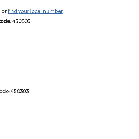
) or
find your local number
.
code:
450303
code: 450303