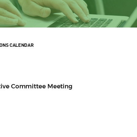
IONS CALENDAR
tive Committee Meeting