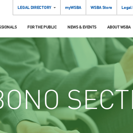
LEGAL DIRECTORY
myWSBA
WSBA Store
Legal
SSIONALS
FOR THE PUBLIC
NEWS & EVENTS
ABOUT WSBA
ONO SECT