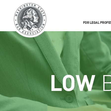
FOR LEGAL PROFE
LOW
B