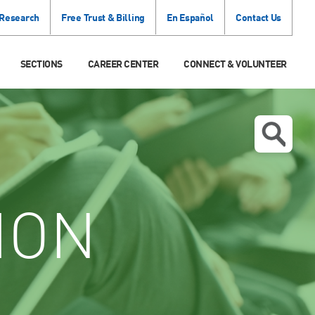
 Research
Free Trust & Billing
En Español
Contact Us
SECTIONS
CAREER CENTER
CONNECT & VOLUNTEER
ION