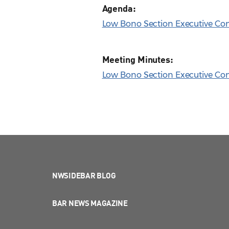
Agenda:
Low Bono Section Executive Co
Meeting Minutes:
Low Bono Section Executive Com
NWSIDEBAR BLOG
BAR NEWS MAGAZINE