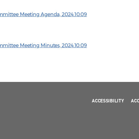
mmittee Meeting Agenda, 2024.10.09
mittee Meeting Minutes, 2024.10.09
ACCESSIBILITY
AC