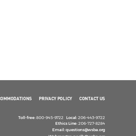
COMMODATIONS
PRIVACY POLICY
CONTACT US
Toll-free:
800-945-9722
Local:
206-443-9722
Ethics Line:
206-727-8284
Email:
questions@wsba.org