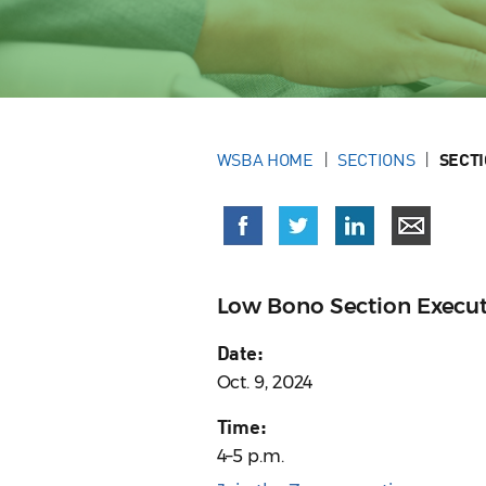
WSBA HOME
SECTIONS
SECT
Low Bono Section Execu
Date:
Oct. 9, 2024
Time:
4–5 p.m.