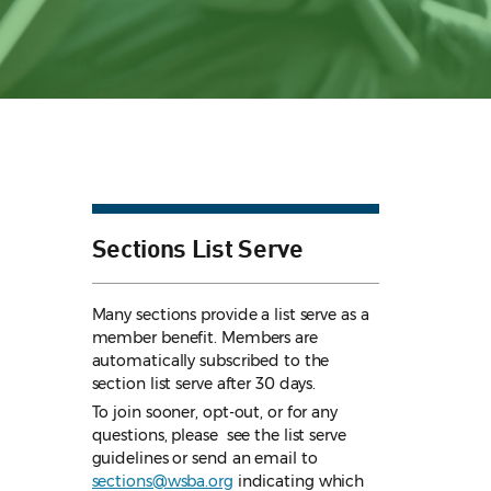
Sections List Serve
Many sections provide a list serve as a
member benefit. Members are
automatically subscribed to the
section list serve after 30 days.
To join sooner, opt-out, or for any
questions, please see the list serve
guidelines
or send an email to
sections@wsba.org
indicating which