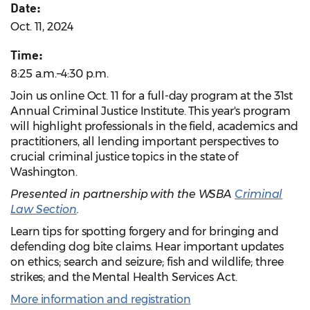
Date:
Oct. 11, 2024
Time:
8:25 a.m.–4:30 p.m.
Join us online Oct. 11 for a full-day program at the 31st
Annual Criminal Justice Institute. This year's program
will highlight professionals in the field, academics and
practitioners, all lending important perspectives to
crucial criminal justice topics in the state of
Washington.
Presented in partnership with the WSBA
Criminal
Law Section
.
Learn tips for spotting forgery and for bringing and
defending dog bite claims. Hear important updates
on ethics; search and seizure; fish and wildlife; three
strikes; and the Mental Health Services Act.
More information and registration