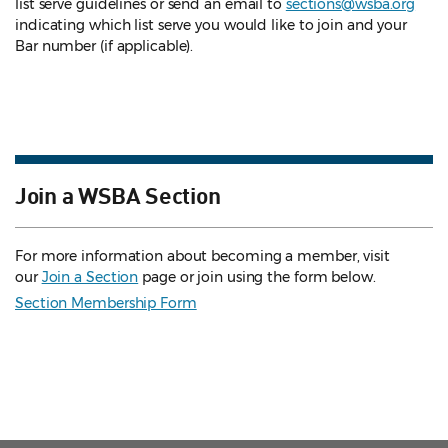
list serve guidelines
or send an email to
sections@wsba.org
indicating which list serve you would like to join and your
Bar number (if applicable).
Join a WSBA Section
For more information about becoming a member, visit
our
Join a Section
page or join using the form below.
Section Membership Form