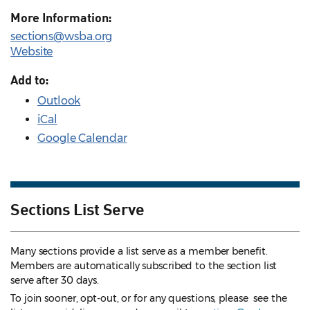
More Information:
sections@wsba.org
Website
Add to:
Outlook
iCal
Google Calendar
Sections List Serve
Many sections provide a list serve as a member benefit.
Members are automatically subscribed to the section list
serve after 30 days.
To join sooner, opt-out, or for any questions, please see the