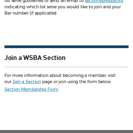
list serve guidelines
or send an email to
sections@wsba.org
indicating which list serve you would like to join and your
Bar number (if applicable).
Join a WSBA Section
For more information about becoming a member, visit
our
Join a Section
page or join using the form below.
Section Membership Form