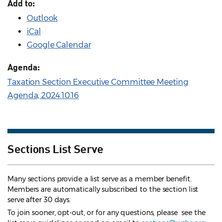
Add to:
Outlook
iCal
Google Calendar
Agenda:
Taxation Section Executive Committee Meeting
Agenda, 2024.10.16
Sections List Serve
Many sections provide a list serve as a member benefit.
Members are automatically subscribed to the section list
serve after 30 days.
To join sooner, opt-out, or for any questions, please see the