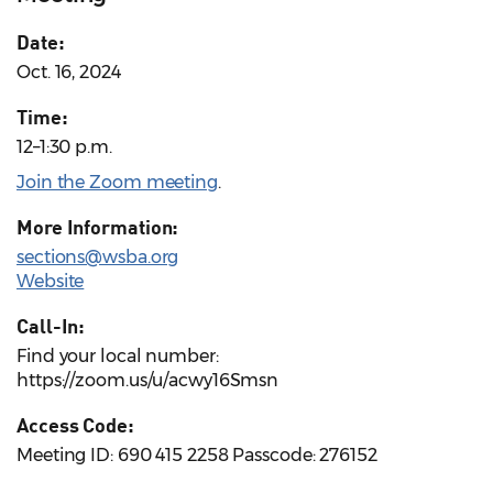
Date:
Oct. 16, 2024
Time:
12–1:30 p.m.
Join the Zoom meeting
.
More Information:
sections@wsba.org
Website
Call-In:
Find your local number:
https://zoom.us/u/acwy16Smsn
Access Code:
Meeting ID: 690 415 2258 Passcode: 276152