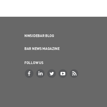
NWSIDEBAR BLOG
BAR NEWS MAGAZINE
FOLLOW US