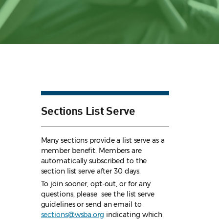
Sections List Serve
Many sections provide a list serve as a
member benefit. Members are
automatically subscribed to the
section list serve after 30 days.
To join sooner, opt-out, or for any
questions, please see the list serve
guidelines
or send an email to
sections@wsba.org
indicating which