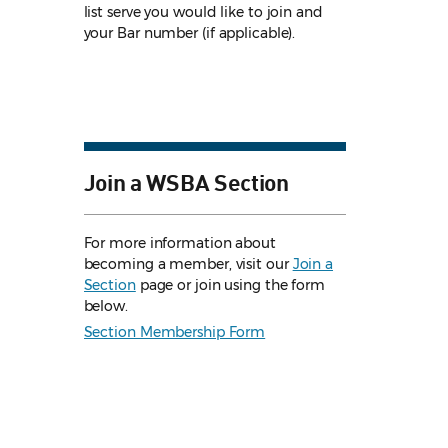
list serve you would like to join and
your Bar number (if applicable).
Join a WSBA Section
For more information about
becoming a member, visit our
Join a
Section
page or join using the form
below.
Section Membership Form