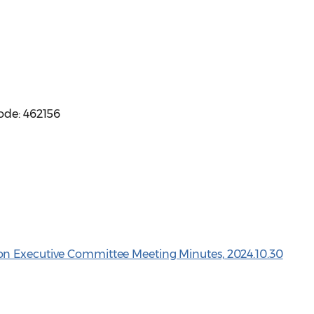
ode: 462156
n Executive Committee Meeting Minutes, 2024.10.30