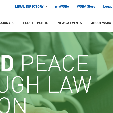
LEGAL DIRECTORY
myWSBA
WSBA Store
Legal
SSIONALS
FOR THE PUBLIC
NEWS & EVENTS
ABOUT WSBA
D
PEACE
UGH LAW
ION