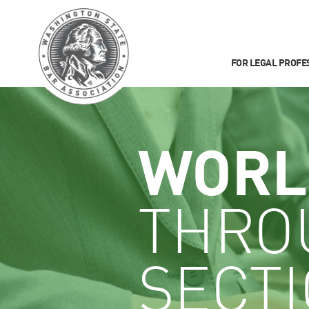
FOR LEGAL PROFE
WORL
THRO
SECT