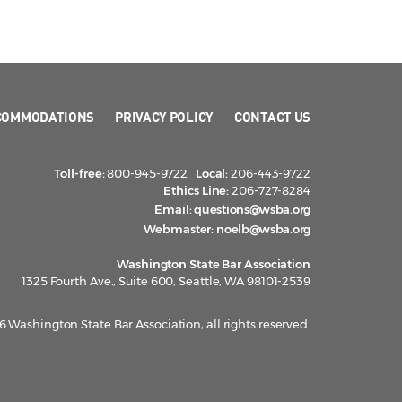
COMMODATIONS
PRIVACY POLICY
CONTACT US
Toll-free:
800-945-9722
Local:
206-443-9722
Ethics Line:
206-727-8284
Email:
questions@wsba.org
Webmaster:
noelb@wsba.org
Washington State Bar Association
1325 Fourth Ave., Suite 600, Seattle, WA 98101-2539
 Washington State Bar Association, all rights reserved.