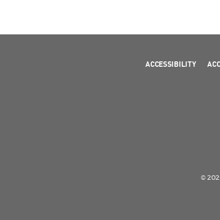
ACCESSIBILITY
AC
© 2026