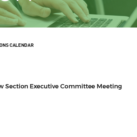
IONS CALENDAR
w Section Executive Committee Meeting