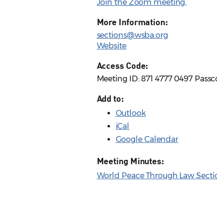
Join the Zoom meeting.
More Information:
sections@wsba.org
Website
Access Code:
Meeting ID: 871 4777 0497 Passc
Add to:
Outlook
iCal
Google Calendar
Meeting Minutes:
World Peace Through Law Sectio