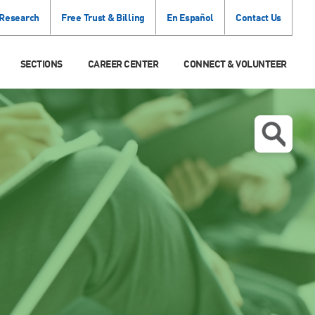
 Research
Free Trust & Billing
En Español
Contact Us
SECTIONS
CAREER CENTER
CONNECT & VOLUNTEER