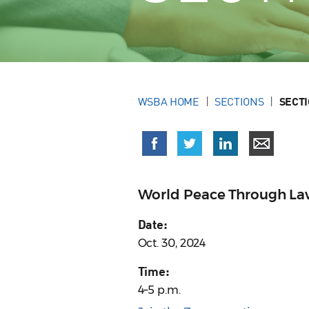
WSBA HOME
SECTIONS
SECT
World Peace Through La
Date:
Oct. 30, 2024
Time:
4–5 p.m.