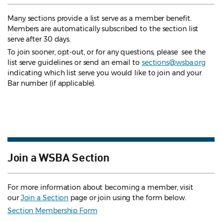
Many sections provide a list serve as a member benefit.
Members are automatically subscribed to the section list
serve after 30 days.
To join sooner, opt-out, or for any questions, please see the
list serve guidelines
or send an email to
sections@wsba.org
indicating which list serve you would like to join and your
Bar number (if applicable).
Join a WSBA Section
For more information about becoming a member, visit
our
Join a Section
page or join using the form below.
Section Membership Form