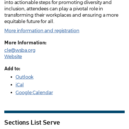
into actionable steps for promoting diversity and
inclusion, attendees can play a pivotal role in
transforming their workplaces and ensuring a more
equitable future for all.
More information and registration
More Information:
cle@wsba.org
Website
Add to:
Outlook
iCal
Google Calendar
Sections List Serve