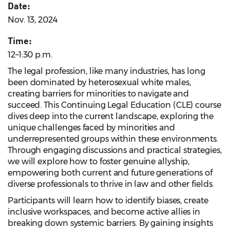
Date:
Nov. 13, 2024
Time:
12–1:30 p.m.
The legal profession, like many industries, has long
been dominated by heterosexual white males,
creating barriers for minorities to navigate and
succeed. This Continuing Legal Education (CLE) course
dives deep into the current landscape, exploring the
unique challenges faced by minorities and
underrepresented groups within these environments.
Through engaging discussions and practical strategies,
we will explore how to foster genuine allyship,
empowering both current and future generations of
diverse professionals to thrive in law and other fields.
Participants will learn how to identify biases, create
inclusive workspaces, and become active allies in
breaking down systemic barriers. By gaining insights