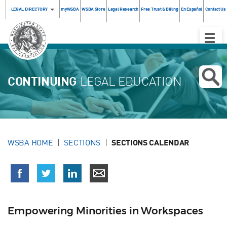
LEGAL DIRECTORY
myWSBA
WSBA Store
Legal Research
Free Trust & Billing
En Español
Contact Us
Toggle
Naviga
CONTINUING
LEGAL EDUCATION
WSBA HOME
SECTIONS
SECTIONS CALENDAR
Empowering Minorities in Workspaces