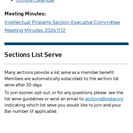
Google Calendar
Meeting Minutes:
Intellectual Property Section Executive Committee
Meeting Minutes, 2024.11.12
Sections List Serve
Many sections provide a list serve as a member benefit.
Members are automatically subscribed to the section list
serve after 30 days.
To join sooner, opt-out, or for any questions, please see the
list serve guidelines
or send an email to
sections@wsba.org
indicating which list serve you would like to join and your
Bar number (if applicable).