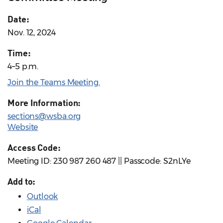
Date:
Nov. 12, 2024
Time:
4–5 p.m.
Join the Teams Meeting.
More Information:
sections@wsba.org
Website
Access Code:
Meeting ID: 230 987 260 487 || Passcode: S2nLYe
Add to:
Outlook
iCal