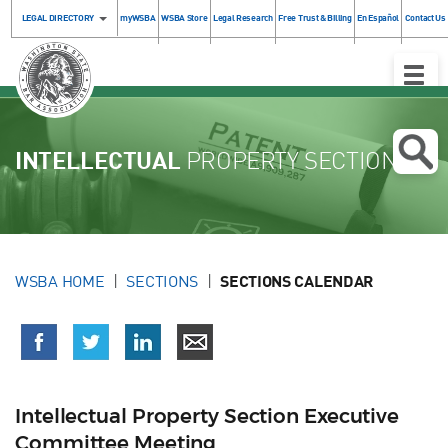
LEGAL DIRECTORY
myWSBA
WSBA Store
Legal Research
Free Trust & Billing
En Español
Contact Us
Toggle
Naviga
INTELLECTUAL
PROPERTY SECTION
WSBA HOME
SECTIONS
SECTIONS CALENDAR
Intellectual Property Section Executive
Committee Meeting