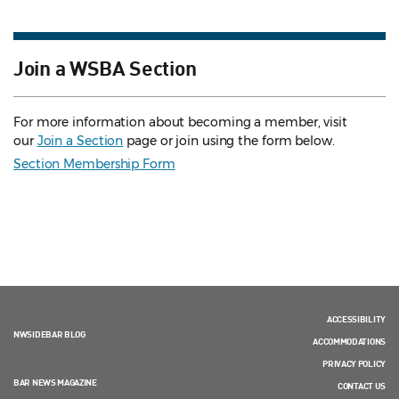
Join a WSBA Section
For more information about becoming a member, visit
our
Join a Section
page or join using the form below.
Section Membership Form
ACCESSIBILITY
NWSIDEBAR BLOG
ACCOMMODATIONS
PRIVACY POLICY
BAR NEWS MAGAZINE
CONTACT US