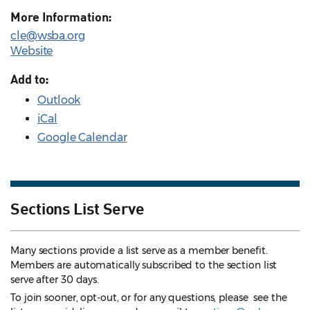
More Information:
cle@wsba.org
Website
Add to:
Outlook
iCal
Google Calendar
Sections List Serve
Many sections provide a list serve as a member benefit.
Members are automatically subscribed to the section list
serve after 30 days.
To join sooner, opt-out, or for any questions, please see the