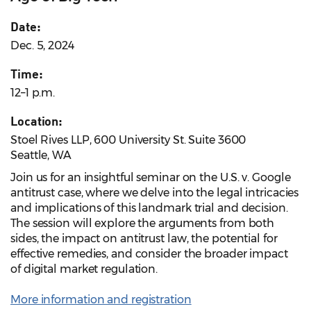
Date:
Dec. 5, 2024
Time:
12–1 p.m.
Location:
Stoel Rives LLP, 600 University St. Suite 3600
Seattle, WA
Join us for an insightful seminar on the U.S. v. Google
antitrust case, where we delve into the legal intricacies
and implications of this landmark trial and decision.
The session will explore the arguments from both
sides, the impact on antitrust law, the potential for
effective remedies, and consider the broader impact
of digital market regulation.
More information and registration