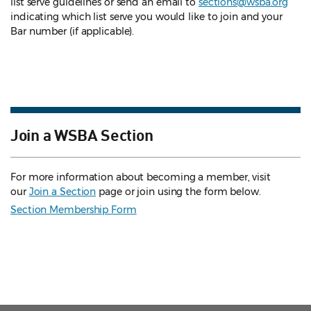
list serve guidelines
or send an email to
sections@wsba.org
indicating which list serve you would like to join and your
Bar number (if applicable).
Join a WSBA Section
For more information about becoming a member, visit
our
Join a Section
page or join using the form below.
Section Membership Form