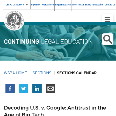
LEGAL DIRECTORY
myWSBA
WSBA Store
Legal Research
Free Trust & Billing
En Español
Contact Us
Toggle
Naviga
CONTINUING
LEGAL EDUCATION
WSBA HOME
SECTIONS
SECTIONS CALENDAR
Decoding U.S. v. Google: Antitrust in the
Age of Big Tech