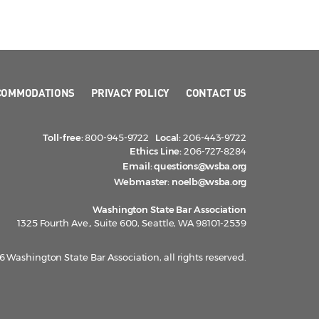
COMMODATIONS
PRIVACY POLICY
CONTACT US
Toll-free:
800-945-9722
Local:
206-443-9722
Ethics Line:
206-727-8284
Email:
questions@wsba.org
Webmaster:
noelb@wsba.org
Washington State Bar Association
1325 Fourth Ave., Suite 600, Seattle, WA 98101-2539
 Washington State Bar Association, all rights reserved.