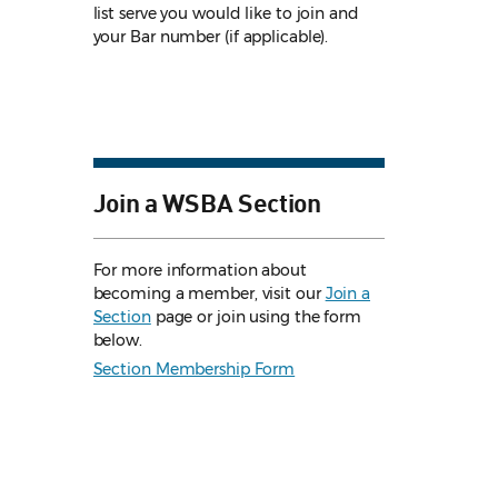
list serve you would like to join and
your Bar number (if applicable).
Join a WSBA Section
For more information about
becoming a member, visit our
Join a
Section
page or join using the form
below.
Section Membership Form