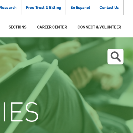
 Research
Free Trust & Billing
En Español
Contact Us
SECTIONS
CAREER CENTER
CONNECT & VOLUNTEER
IES