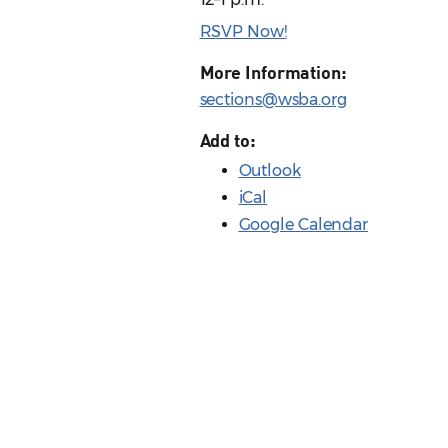
RSVP Now!
More Information:
sections@wsba.org
Add to:
Outlook
iCal
Google Calendar