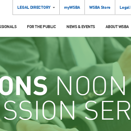
LEGAL DIRECTORY
myWSBA
WSBA Store
Legal
SSIONALS
FOR THE PUBLIC
NEWS & EVENTS
ABOUT WSBA
IONS
NOON
SSION SER