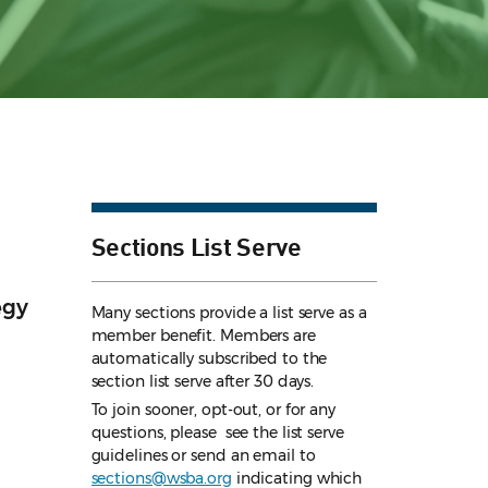
Sections List Serve
egy
Many sections provide a list serve as a
member benefit. Members are
automatically subscribed to the
section list serve after 30 days.
To join sooner, opt-out, or for any
questions, please see the list serve
guidelines
or send an email to
sections@wsba.org
indicating which