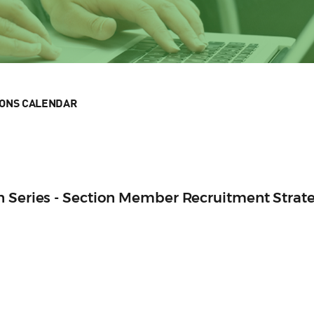
IONS CALENDAR
n Series - Section Member Recruitment Strat