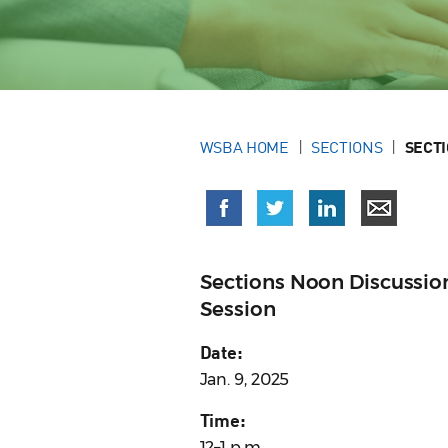
WSBA HOME
SECTIONS
SECT
Sections Noon Discussio
Session
Date:
Jan. 9, 2025
Time:
12–1 p.m.