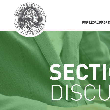
FOR LEGAL PROFE
SECT
DISCU