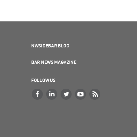
NWSIDEBAR BLOG
BAR NEWS MAGAZINE
FOLLOW US