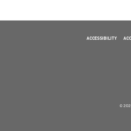
ACCESSIBILITY
AC
© 2026