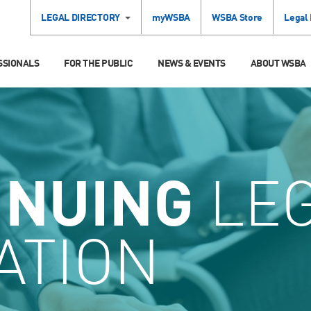
LEGAL DIRECTORY
myWSBA
WSBA Store
Legal
SSIONALS
FOR THE PUBLIC
NEWS & EVENTS
ABOUT WSBA
INUING
LE
ATION