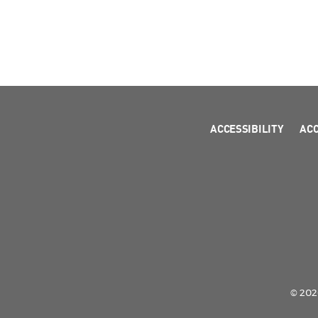
ACCESSIBILITY
AC
© 2026