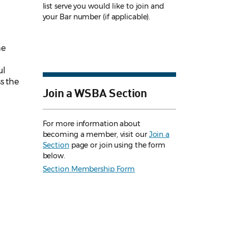
list serve you would like to join and
your Bar number (if applicable).
he
ul
s the
Join a WSBA Section
For more information about
becoming a member, visit our
Join a
Section
page or join using the form
below.
Section Membership Form