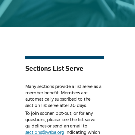
Sections List Serve
Many sections provide a list serve as a
member benefit. Members are
automatically subscribed to the
section list serve after 30 days.
To join sooner, opt-out, or for any
questions, please see the list serve
guidelines
or send an email to
sections@wsba.org
indicating which