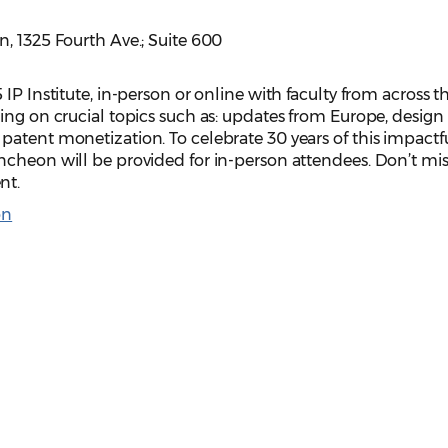
, 1325 Fourth Ave.; Suite 600
IP Institute, in-person or online with faculty from across t
ing on crucial topics such as: updates from Europe, design
patent monetization. To celebrate 30 years of this impactf
ncheon will be provided for in-person attendees. Don’t mis
nt.
on