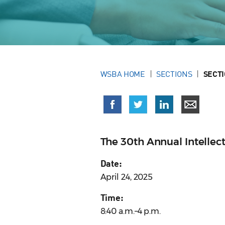
WSBA HOME
SECTIONS
SECT
The 30th Annual Intellect
Date:
April 24, 2025
Time:
8:40 a.m.–4 p.m.