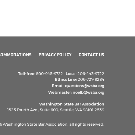
COMMODATIONS
PRIVACY POLICY
CONTACT US
Toll-free:
800-945-9722
Local:
206-443-9722
Ethics Line:
206-727-8284
Email:
questions@wsba.org
Webmaster:
noelb@wsba.org
Washington State Bar Association
1325 Fourth Ave., Suite 600, Seattle, WA 98101-2539
 Washington State Bar Association, all rights reserved.