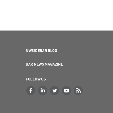
NWSIDEBAR BLOG
BAR NEWS MAGAZINE
FOLLOW US