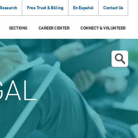
 Research
Free Trust & Billing
En Español
Contact Us
SECTIONS
CAREER CENTER
CONNECT & VOLUNTEER
GAL