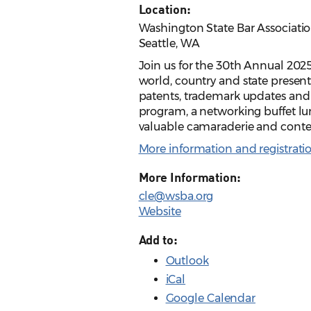
Location:
Washington State Bar Association
Seattle, WA
Join us for the 30th Annual 2025 
world, country and state present
patents, trademark updates and 
program, a networking buffet lu
valuable camaraderie and conte
More information and registrati
More Information:
cle@wsba.org
Website
Add to:
Outlook
iCal
Google Calendar