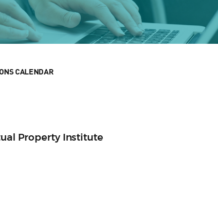
IONS CALENDAR
ual Property Institute