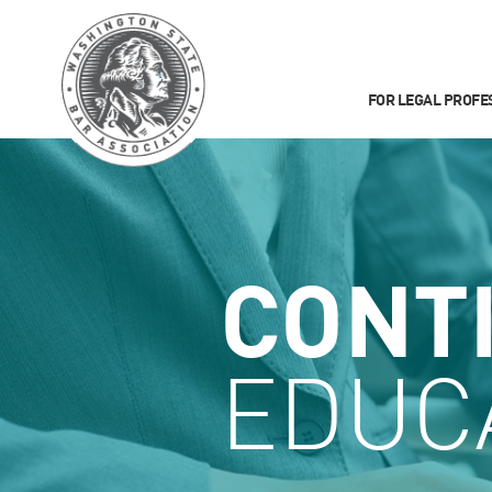
FOR LEGAL PROFE
CONT
EDUC