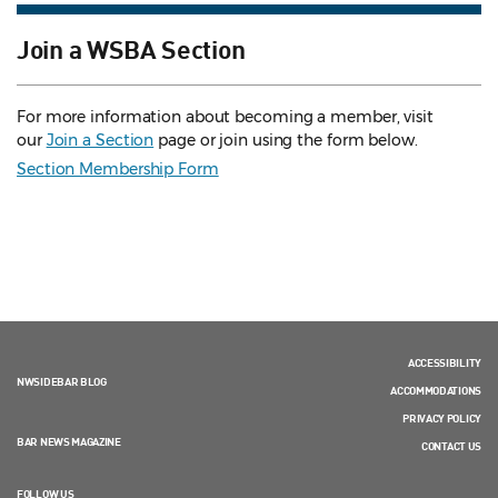
Join a WSBA Section
For more information about becoming a member, visit
our
Join a Section
page or join using the form below.
Section Membership Form
ACCESSIBILITY
NWSIDEBAR BLOG
ACCOMMODATIONS
PRIVACY POLICY
BAR NEWS MAGAZINE
CONTACT US
FOLLOW US