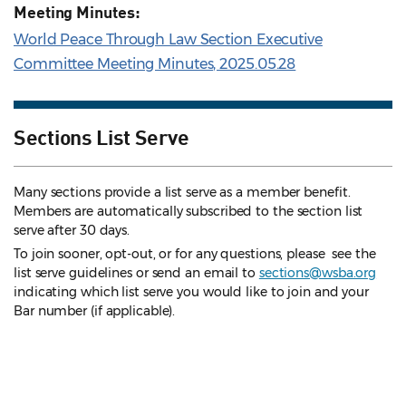
Meeting Minutes:
World Peace Through Law Section Executive
Committee Meeting Minutes, 2025.05.28
Sections List Serve
Many sections provide a list serve as a member benefit.
Members are automatically subscribed to the section list
serve after 30 days.
To join sooner, opt-out, or for any questions, please see the
list serve guidelines
or send an email to
sections@wsba.org
indicating which list serve you would like to join and your
Bar number (if applicable).