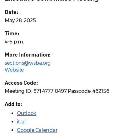
Date:
May 28, 2025
Time:
4–5 p.m.
More Information:
sections@wsba.org
Website
Access Code:
Meeting ID: 871 4777 0497 Passcode: 462156
Add to:
Outlook
iCal
Google Calendar