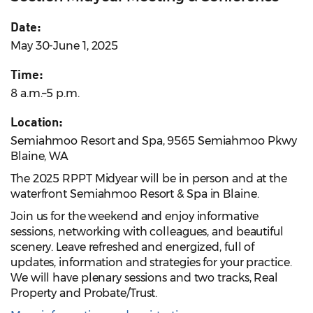
Date:
May 30-June 1, 2025
Time:
8 a.m.–5 p.m.
Location:
Semiahmoo Resort and Spa, 9565 Semiahmoo Pkwy
Blaine, WA
The 2025 RPPT Midyear will be in person and at the
waterfront Semiahmoo Resort & Spa in Blaine.
Join us for the weekend and enjoy informative
sessions, networking with colleagues, and beautiful
scenery. Leave refreshed and energized, full of
updates, information and strategies for your practice.
We will have plenary sessions and two tracks, Real
Property and Probate/Trust.