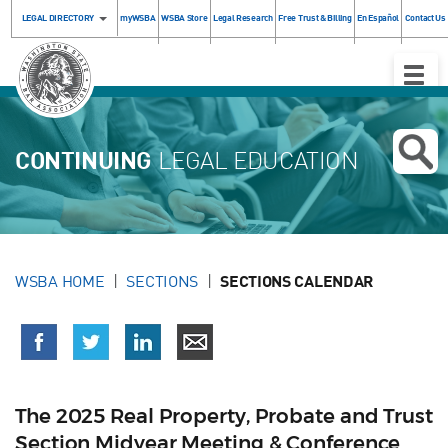
LEGAL DIRECTORY
myWSBA
WSBA Store
Legal Research
Free Trust & Billing
En Español
Contact Us
Toggle
Naviga
CONTINUING
LEGAL EDUCATION
WSBA HOME
SECTIONS
SECTIONS CALENDAR
The 2025 Real Property, Probate and Trust
Section Midyear Meeting & Conference