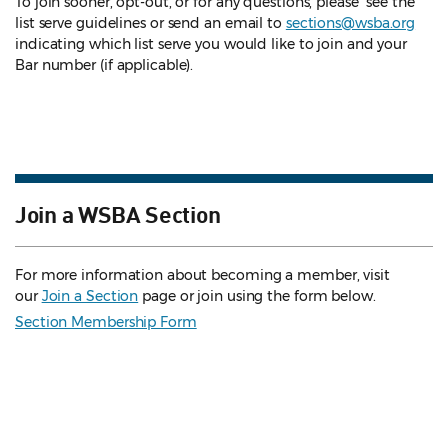
To join sooner, opt-out, or for any questions, please see the
list serve guidelines
or send an email to
sections@wsba.org
indicating which list serve you would like to join and your
Bar number (if applicable).
Join a WSBA Section
For more information about becoming a member, visit
our
Join a Section
page or join using the form below.
Section Membership Form