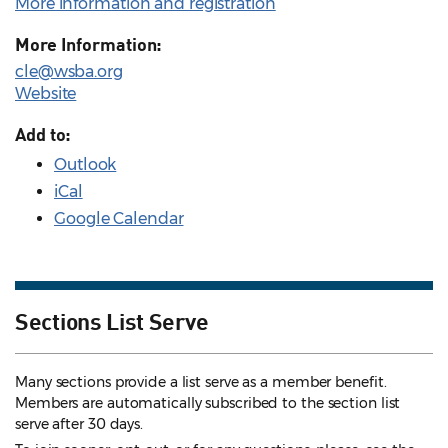
More information and registration
More Information:
cle@wsba.org
Website
Add to:
Outlook
iCal
Google Calendar
Sections List Serve
Many sections provide a list serve as a member benefit.
Members are automatically subscribed to the section list
serve after 30 days.