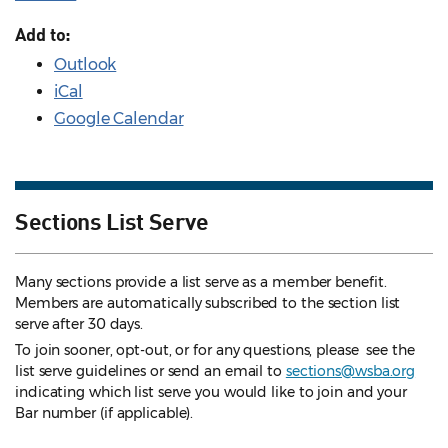
Add to:
Outlook
iCal
Google Calendar
Sections List Serve
Many sections provide a list serve as a member benefit.
Members are automatically subscribed to the section list
serve after 30 days.
To join sooner, opt-out, or for any questions, please see the
list serve guidelines
or send an email to
sections@wsba.org
indicating which list serve you would like to join and your
Bar number (if applicable).