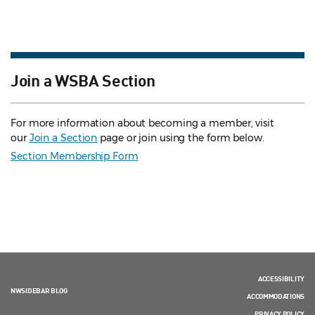
Join a WSBA Section
For more information about becoming a member, visit
our
Join a Section
page or join using the form below.
Section Membership Form
ACCESSIBILITY
NWSIDEBAR BLOG
ACCOMMODATIONS
PRIVACY POLICY