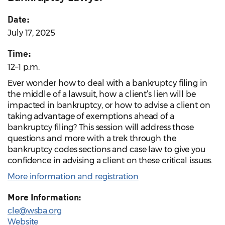
Date:
July 17, 2025
Time:
12–1 p.m.
Ever wonder how to deal with a bankruptcy filing in
the middle of a lawsuit, how a client’s lien will be
impacted in bankruptcy, or how to advise a client on
taking advantage of exemptions ahead of a
bankruptcy filing? This session will address those
questions and more with a trek through the
bankruptcy codes sections and case law to give you
confidence in advising a client on these critical issues.
More information and registration
More Information:
cle@wsba.org
Website