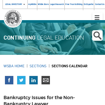
LEGAL DIRECTORY
myWSBA
WSBA Store
Legal Research
Free Trust & Billing
En Español
Contact Us
Toggle
Naviga
CONTINUING
LEGAL EDUCATION
WSBA HOME
SECTIONS
SECTIONS CALENDAR
Bankruptcy Issues for the Non-
Bankruptcy Lawyer